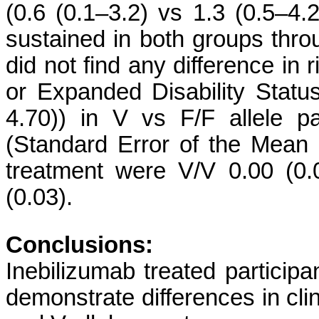
(0.6 (0.1–3.2) vs 1.3 (0.5–4
sustained in both groups thro
did not find any difference in 
or Expanded Disability Statu
4.70)) in V vs F/F allele pa
(Standard Error of the Mean 
treatment were V/V 0.00 (0.
(0.03).
Conclusions:
Inebilizumab treated particip
demonstrate differences in cl