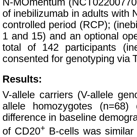
N-MOmentum (NCT02200770) wa
of inebilizumab in adults wi
controlled period (RCP); (ine
1 and 15) and an optional ope
total of 142 participants (i
consented for genotyping vi
Results:
V-allele carriers (V-allele g
allele homozygotes (n=68) 
difference in baseline demogra
+
of CD20
B-cells was similar i