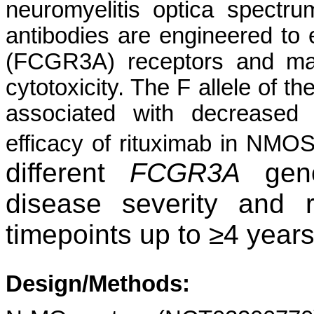
neuromyelitis optica spectr
antibodies are engineered to e
(FCGR3A) receptors and max
cytotoxicity. The F allele of 
associated with decreased 
efficacy of rituximab in NMO
different
FCGR3A
geno
disease severity and 
timepoints up to ≥4 year
Design/Methods: