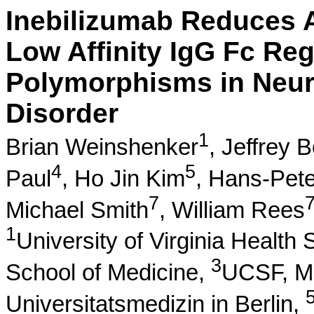
Inebilizumab Reduces A
Low Affinity IgG Fc Reg
Polymorphisms in Neur
Disorder
1
Brian Weinshenker
,
Jeffrey B
4
5
Paul
,
Ho Jin Kim
,
Hans-Pete
7
Michael Smith
,
William Rees
1
University of Virginia Health
3
School of Medicine,
UCSF, Mu
Universitatsmedizin in Berlin,