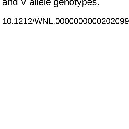
and V allele genotypes.
10.1212/WNL.0000000000202099