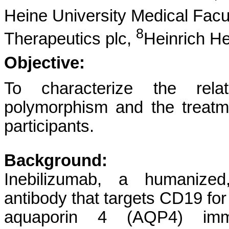
Heine University Medical Fac
8
Therapeutics plc,
Heinrich He
Objective:
To characterize the rela
polymorphism and the treat
participants.
Background:
Inebilizumab, a humanized
antibody that targets CD19 for 
aquaporin 4 (AQP4) immu