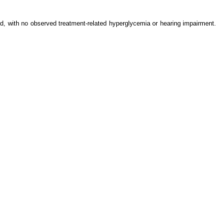
d, with no observed treatment-related hyperglycemia or hearing impairment.