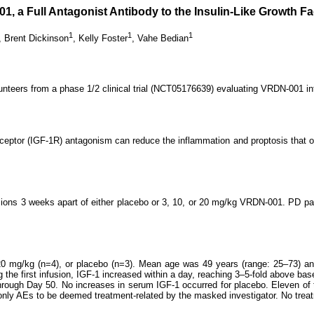
 a Full Antagonist Antibody to the Insulin-Like Growth Fa
1
1
1
,
Brent Dickinson
,
Kelly Foster
,
Vahe Bedian
unteers from a phase 1/2 clinical trial (NCT05176639) evaluating VRDN-001 i
1 receptor (IGF-1R) antagonism can reduce the inflammation and proptosis that
fusions 3 weeks apart of either placebo or 3, 10, or 20 mg/kg VRDN-001. PD 
0 mg/kg (n=4), or placebo (n=3). Mean age was 49 years (range: 25‒73) and
g the first infusion, IGF-1 increased within a day, reaching 3–5-fold above ba
through Day 50. No increases in serum IGF-1 occurred for placebo. Eleven of 
nly AEs to be deemed treatment-related by the masked investigator. No trea