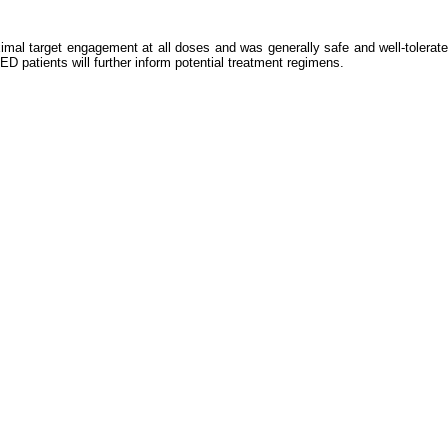
al target engagement at all doses and was generally safe and well-tolerate
 patients will further inform potential treatment regimens.