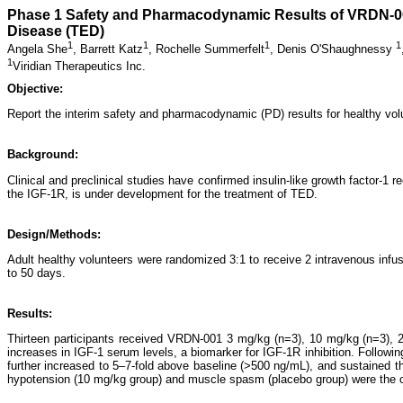
Phase 1 Safety and Pharmacodynamic Results of VRDN-001,
Disease (TED)
1
1
1
1
Angela She
,
Barrett Katz
,
Rochelle Summerfelt
,
Denis O'Shaughnessy
1
Viridian Therapeutics Inc.
Objective:
Report the interim safety and pharmacodynamic (PD) results for healthy vol
Background:
Clinical and preclinical studies have confirmed insulin-like growth factor-
the IGF-1R, is under development for the treatment of TED.
Design/Methods:
Adult healthy volunteers were randomized 3:1 to receive 2 intravenous in
to 50 days.
Results:
Thirteen participants received VRDN-001 3 mg/kg (n=3), 10 mg/kg (n=3), 2
increases in IGF-1 serum levels, a biomarker for IGF-1R inhibition. Followin
further increased to 5–7-fold above baseline (>500 ng/mL), and sustained 
hypotension (10 mg/kg group) and muscle spasm (placebo group) were the o