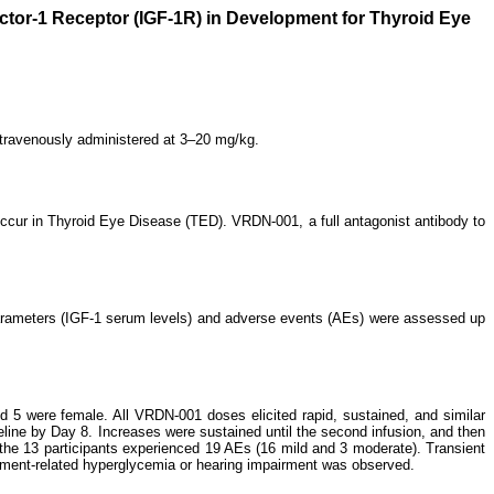
ctor-1 Receptor (IGF-1R) in Development for Thyroid Eye
ntravenously administered at 3–20 mg/kg.
 occur in Thyroid Eye Disease (TED). VRDN-001, a full antagonist antibody to
parameters (IGF-1 serum levels) and adverse events (AEs) were assessed up
 5 were female. All VRDN-001 doses elicited rapid, sustained, and similar
seline by Day 8. Increases were sustained until the second infusion, and then
the 13 participants experienced 19 AEs (16 mild and 3 moderate). Transient
tment-related hyperglycemia or hearing impairment was observed.