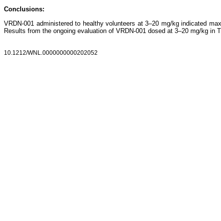
Conclusions:
VRDN-001 administered to healthy volunteers at 3–20 mg/kg indicated maxim
Results from the ongoing evaluation of VRDN-001 dosed at 3–20 mg/kg in TED
10.1212/WNL.0000000000202052