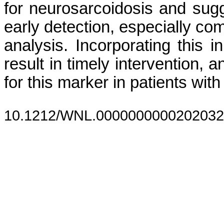
for neurosarcoidosis and sugge
early detection, especially c
analysis. Incorporating this i
result in timely intervention, 
for this marker in patients wi
10.1212/WNL.0000000000202032