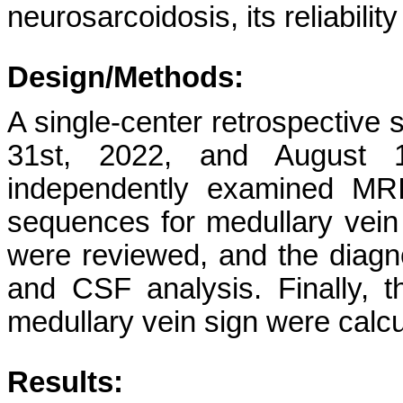
neurosarcoidosis, its reliabilit
Design/Methods:
A single-center retrospectiv
31st, 2022, and August 1s
independently examined MRI
sequences for medullary vein 
were reviewed, and the diagn
and CSF analysis. Finally, th
medullary vein sign were calcu
Results: