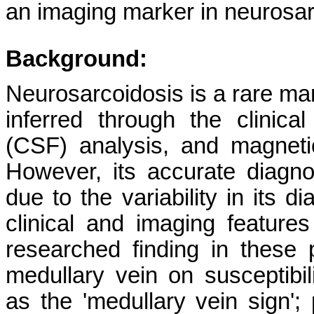
an imaging marker in neurosar
Background:
Neurosarcoidosis is a rare man
inferred through the clinical
(CSF) analysis, and magnet
However, its accurate diagno
due to the variability in its d
clinical and imaging feature
researched finding in these 
medullary vein on susceptibi
as the 'medullary vein sign'; 