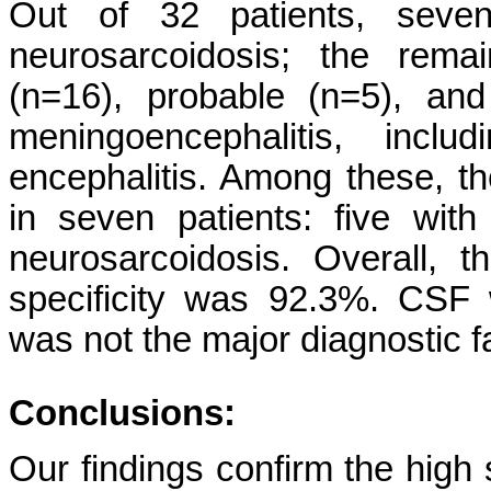
Out of 32 patients, seven
neurosarcoidosis; the rema
(n=16), probable (n=5), and
meningoencephalitis, inc
encephalitis. Among these, t
in seven patients: five wit
neurosarcoidosis. Overall, 
specificity was 92.3%. CSF 
was not the major diagnostic f
Conclusions:
Our findings confirm the high s