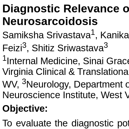
Diagnostic Relevance of
Neurosarcoidosis
1
Samiksha Srivastava
,
Kanik
3
3
Feizi
,
Shitiz Sriwastava
1
Internal Medicine, Sinai Gra
Virginia Clinical & Translation
3
WV,
Neurology, Department o
Neuroscience Institute, West V
Objective:
To evaluate the diagnostic pot