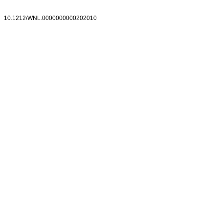
10.1212/WNL.0000000000202010