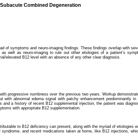
n Subacute Combined Degeneration
d of symptoms and neuro-imaging findings. These findings overlap with seve
 as well as neuro-imaging to rule out other etiologies of a patient’s sym
mal/elevated B12 level with an absence of any other clear diagnosis.
ital with progressive numbness over the previous two years. Workup demonstr
but with abnormal edema signal with patchy enhancement predominantly in t
ngs and a history of recent B12 supplemental injection, the patient was dia
ymptoms with appropriate B12 supplementation.
ibutable to B12 deficiency can present, along with the myriad of etiologies wh
noid syndrome, and recent medications taken at home, like B12 injections, wh