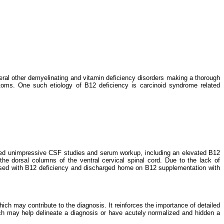
ral other demyelinating and vitamin deficiency disorders making a thorough
ptoms. One such etiology of B12 deficiency is carcinoid syndrome related
ated unimpressive CSF studies and serum workup, including an elevated B12
he dorsal columns of the ventral cervical spinal cord. Due to the lack of
gnosed with B12 deficiency and discharged home on B12 supplementation with
ich may contribute to the diagnosis. It reinforces the importance of detailed
ich may help delineate a diagnosis or have acutely normalized and hidden a