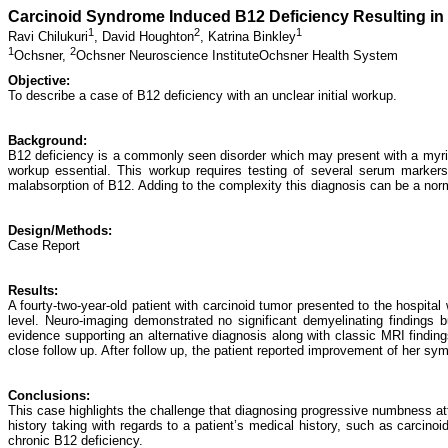
Carcinoid Syndrome Induced B12 Deficiency Resulting i
1
2
1
Ravi Chilukuri
,
David Houghton
,
Katrina Binkley
1
2
Ochsner,
Ochsner Neuroscience InstituteOchsner Health System
Objective:
To describe a case of B12 deficiency with an unclear initial workup.
Background:
B12 deficiency is a commonly seen disorder which may present with a myria
workup essential. This workup requires testing of several serum markers
malabsorption of B12. Adding to the complexity this diagnosis can be a nor
Design/Methods:
Case Report
Results:
A fourty-two-year-old patient with carcinoid tumor presented to the hosp
level. Neuro-imaging demonstrated no significant demyelinating findings 
evidence supporting an alternative diagnosis along with classic MRI findi
close follow up. After follow up, the patient reported improvement of her s
Conclusions:
This case highlights the challenge that diagnosing progressive numbness attr
history taking with regards to a patient’s medical history, such as carci
chronic B12 deficiency.