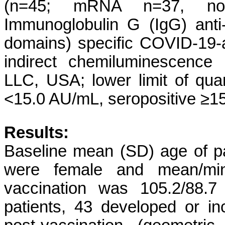
(n=45; mRNA n=37, no
Immunoglobulin G (IgG) ant
domains) specific COVID-19-
indirect chemiluminescence
LLC, USA; lower limit of quan
<15.0 AU/mL, seropositive ≥1
Results:
Baseline mean (SD) age of pa
were female and mean/min
vaccination was 105.2/88.7
patients, 43 developed or i