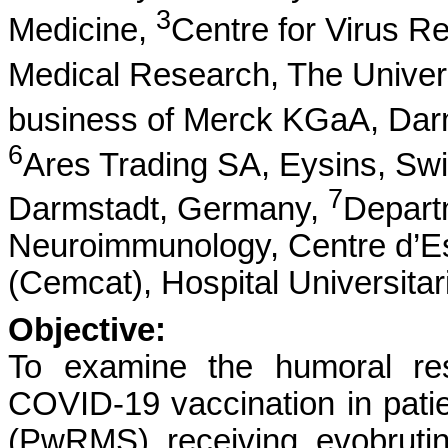
3
Medicine,
Centre for Virus R
Medical Research, The Univer
business of Merck KGaA, Dar
6
Ares Trading SA, Eysins, Swit
7
Darmstadt, Germany,
Depart
Neuroimmunology, Centre d’Es
(Cemcat), Hospital Universitar
Objective:
To examine the humoral 
COVID-19 vaccination in patien
(PwRMS) receiving evobrutin