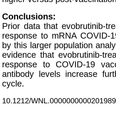
Conclusions:
Prior data that evobrutinib
response to mRNA COVID-19 
by this larger population analy
evidence that evobrutinib-
response to COVID-19 vacci
antibody levels increase furt
cycle.
10.1212/WNL.0000000000201989