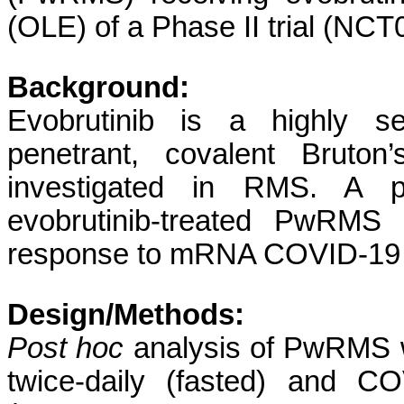
(OLE) of a Phase II trial (NC
Background:
Evobrutinib is a highly se
penetrant, covalent Bruton’
investigated in RMS. A pr
evobrutinib-treated PwRMS
response to mRNA COVID-19 
Design/Methods:
Post hoc
analysis of PwRMS w
twice-daily (fasted) and C