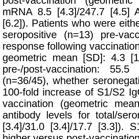
post-vaccination (geometric
mRNA 8.5 [4.3]/247.7 [4.5]
[6.2]). Patients who were eit
seropositive (n=13) pre-vac
response following vaccination
geometric mean [SD]: 4.3 [1.
pre-/post-vaccination: 55.5
(n=36/45), whether seronegat
100-fold increase of S1/S2 Ig
vaccination (geometric mea
antibody levels for total/sero
[3.4]/31.0 [3.4]/17.7 [3.3]).
higher versus post-vaccination