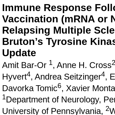
Immune Response Foll
Vaccination (mRNA or 
Relapsing Multiple Scle
Bruton’s Tyrosine Kinas
Update
1
Amit Bar-Or
,
Anne H. Cross
4
4
Hyvert
,
Andrea Seitzinger
,
E
6
Davorka Tomic
,
Xavier Monta
1
Department of Neurology, Pe
2
University of Pennsylvania,
W