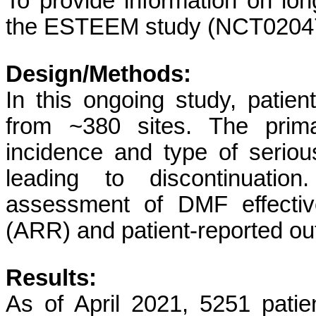
To provide information on long
the ESTEEM study (NCT02047
Design/Methods:
In this ongoing study, patie
from ~380 sites. The prim
incidence and type of seri
leading to discontinuation
assessment of DMF effectiv
(ARR) and patient-reported o
Results:
As of April 2021, 5251 pati