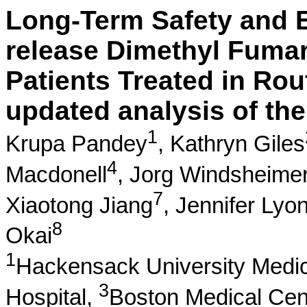
Long-Term Safety and E
release Dimethyl Fumara
Patients Treated in Rou
updated analysis of t
1
Krupa Pandey
,
Kathryn Giles
4
Macdonell
,
Jorg Windsheime
7
Xiaotong Jiang
,
Jennifer Lyo
8
Okai
1
Hackensack University Medic
3
Hospital,
Boston Medical Cen