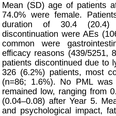
Mean (SD) age of patients at
74.0% were female. Patien
duration of 30.4 (20.4)
discontinuation were AEs (10
common were gastrointesti
efficacy reasons (439/5251, 
patients discontinued due to
326 (6.2%) patients, most co
(n=86; 1.6%). No PML was 
remained low, ranging from 0.
(0.04–0.08) after Year 5. Me
and psychological impact, fa