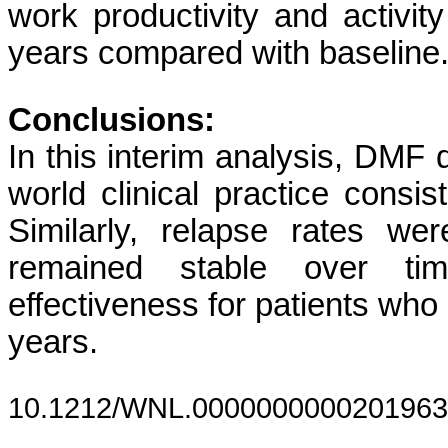
work productivity and activit
years compared with baseline
Conclusions:
In this interim analysis, DMF d
world clinical practice consi
Similarly, relapse rates 
remained stable over tim
effectiveness for patients who
years.
10.1212/WNL.0000000000201963