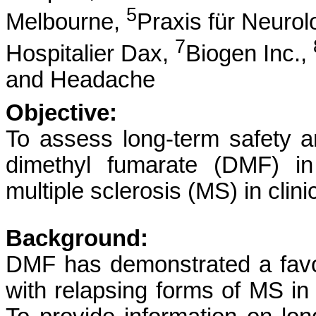
5
Melbourne,
Praxis für Neurol
7
Hospitalier Dax,
Biogen Inc.,
and Headache
Objective:
To assess long-term safety a
dimethyl fumarate (DMF) in
multiple sclerosis (MS) in clini
Background:
DMF has demonstrated a favora
with relapsing forms of MS in c