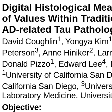
Digital Histological M
of Values Within Tradit
AD-related Tau Patholo
1
David Coughlin
,
Yongya Kim
3
2
Peterson
,
Anne Hiniker
,
Lar
1
4
Donald Pizzo
,
Edward Lee
,
1
University of California San 
3
California San Diego,
Univers
Laboratory Medicine, Universi
Objective: