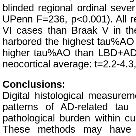
blinded regional ordinal sev
UPenn F=236, p<0.001). All 
VI cases than Braak V in t
harbored the highest tau%A
higher tau%AO than LBD+AD 
neocortical average: t=2.2-4.3
Conclusions:
Digital histological measure
patterns of AD-related tau
pathological burden within c
These methods may have r