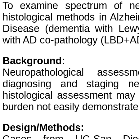
To examine spectrum of neo
histological methods in Alzh
Disease (dementia with Lew
with AD co-pathology (LBD+AD
Background:
Neuropathological assess
diagnosing and staging neu
histological assessment may 
burden not easily demonstrated
Design/Methods: