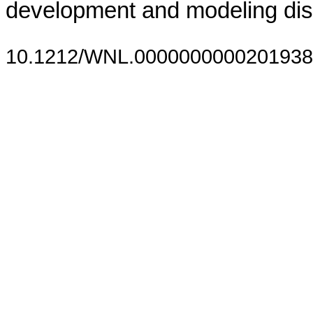
development and modeling dis
10.1212/WNL.0000000000201938