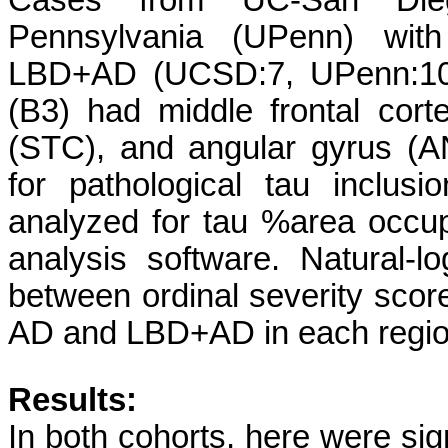
Cases from UC-San Die
Pennsylvania (UPenn) wi
LBD+AD (UCSD:7, UPenn:10)
(B3) had middle frontal cort
(STC), and angular gyrus (A
for pathological tau inclus
analyzed for tau %area occ
analysis software. Natural
between ordinal severity scor
AD and LBD+AD in each regio
Results:
In both cohorts, here were si