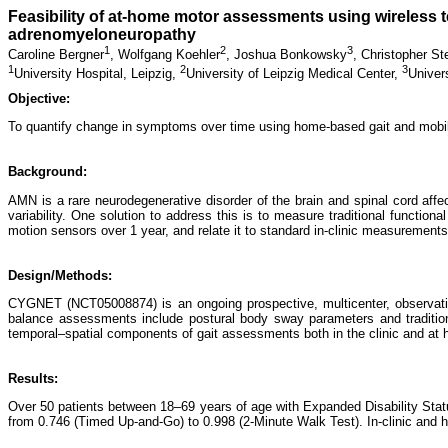
Feasibility of at-home motor assessments using wireless t
adrenomyeloneuropathy
1
2
3
Caroline Bergner
,
Wolfgang Koehler
,
Joshua Bonkowsky
,
Christopher St
1
2
3
University Hospital, Leipzig,
University of Leipzig Medical Center,
Univer
Objective:
To quantify change in symptoms over time using home-based gait and mobil
Background:
AMN is a rare neurodegenerative disorder of the brain and spinal cord affe
variability. One solution to address this is to measure traditional function
motion sensors over 1 year, and relate it to standard in-clinic measurements
Design/Methods:
CYGNET (NCT05008874) is an ongoing prospective, multicenter, observationa
balance assessments include postural body sway parameters and traditiona
temporal–spatial components of gait assessments both in the clinic and at
Results:
Over 50 patients between 18–69 years of age with Expanded Disability Statu
from 0.746 (Timed Up-and-Go) to 0.998 (2-Minute Walk Test). In-clinic and hom