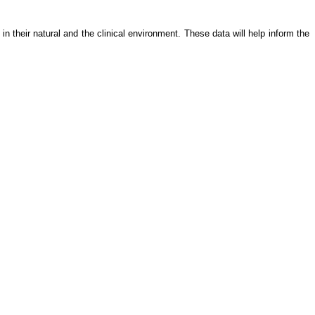
in their natural and the clinical environment. These data will help inform the