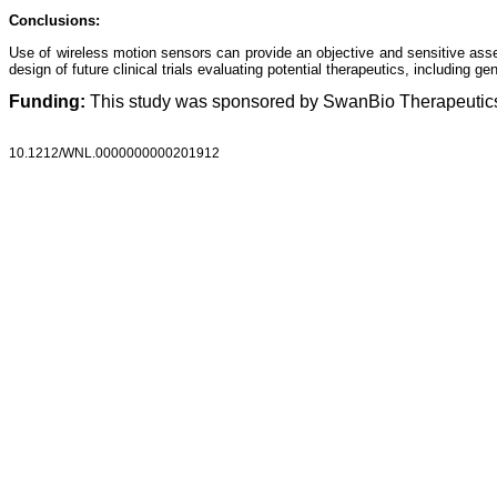
Conclusions:
Use of wireless motion sensors can provide an objective and sensitive assessm
design of future clinical trials evaluating potential therapeutics, including g
Funding:
This study was sponsored by SwanBio Therapeutic
10.1212/WNL.0000000000201912