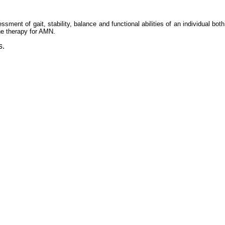
ent of gait, stability, balance and functional abilities of an individual both 
ene therapy for AMN.
s.