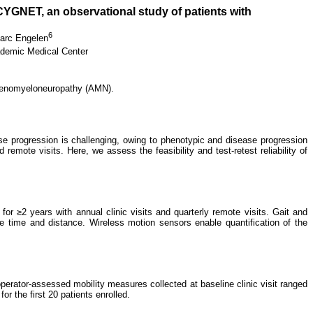
 CYGNET, an observational study of patients with
6
arc Engelen
demic Medical Center
drenomyeloneuropathy (AMN).
e progression is challenging, owing to phenotypic and disease progression
remote visits. Here, we assess the feasibility and test-retest reliability of
r ≥2 years with annual clinic visits and quarterly remote visits. Gait and
e time and distance. Wireless motion sensors enable quantification of the
erator-assessed mobility measures collected at baseline clinic visit ranged
r the first 20 patients enrolled.