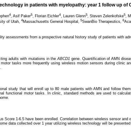
echnology in patients with myelopathy: year 1 follow up of
4
5
4
5
5
ephen
,
Asif Paker
,
Florian Eichler
,
Lauren Glenn
,
Steven Zelenkofske
,
M
4
5
6
sity of Utah,
Massachusetts General Hospital,
SwanBio Therapeutics,
Aca
ity assessments from a prospective natural history study of patients with a
cting adults with mutations in the
ABCD1
gene. Quantification of AMN diseas
al motor tasks more frequently using wireless motion sensors during clinic and 
.
l study that will enroll up to 80 male patients with AMN and follow them fo
l functional motor tasks. In clinic, standard methods are used to calculat
 home.
s Score 1-6.5 have been enrolled. Correlation between wireless sensor and op
e data collected over 1 year utilizing wireless technology will be presented fo