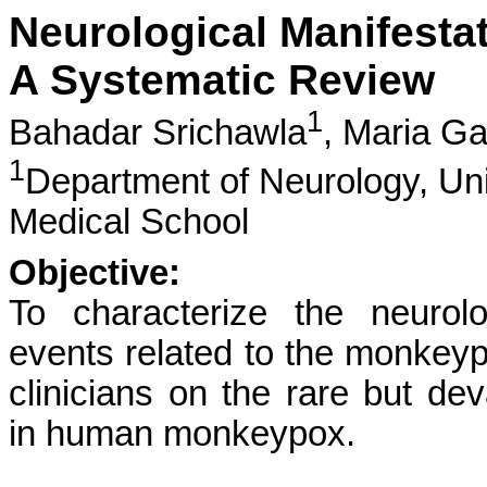
Neurological Manifest
A Systematic Review
1
Bahadar Srichawla
,
Maria Ga
1
Department of Neurology, Un
Medical School
Objective:
To characterize the neurol
events related to the monkeypox
clinicians on the rare but dev
in human monkeypox.