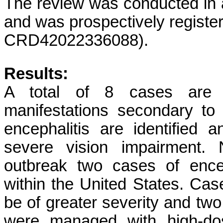
The review was conducted in
and was prospectively regist
CRD42022336088).
Results:
A total of 8 cases are ide
manifestations secondary t
encephalitis are identified a
severe vision impairment. 
outbreak two cases of encep
within the United States. Case
be of greater severity and tw
were managed with high-dos