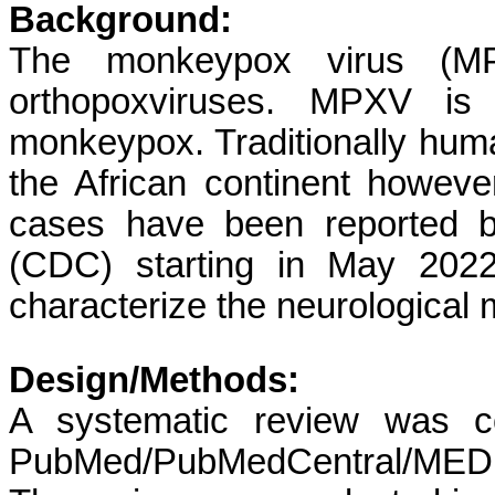
Background:
The monkeypox virus (MP
orthopoxviruses. MPXV is
monkeypox. Traditionally hu
the African continent howe
cases have been reported b
(CDC) starting in May 2022
characterize the neurological
Design/Methods:
A systematic review was c
PubMed/PubMedCentral/MEDL