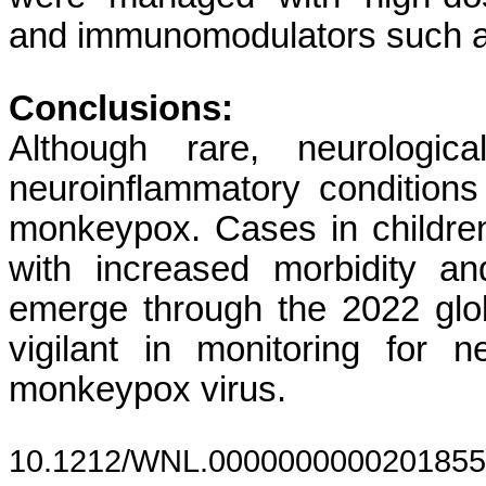
and immunomodulators such a
Conclusions:
Although rare, neurologic
neuroinflammatory condition
monkeypox. Cases in children 
with increased morbidity an
emerge through the 2022 glob
vigilant in monitoring for n
monkeypox virus.
10.1212/WNL.0000000000201855