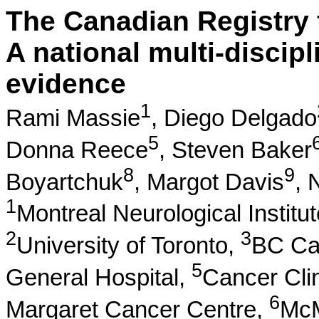
The Canadian Registry 
A national multi-discipl
evidence
1
Rami Massie
,
Diego Delgado
5
Donna Reece
,
Steven Baker
8
9
Boyartchuk
,
Margot Davis
,
N
1
Montreal Neurological Institut
2
3
University of Toronto,
BC Ca
5
General Hospital,
Cancer Cli
6
Margaret Cancer Centre,
McM