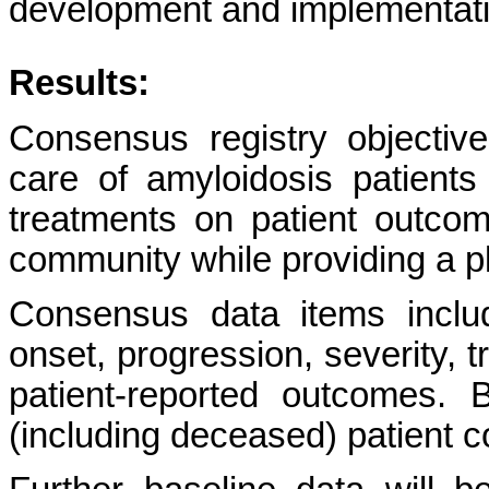
development and implementatio
Results:
Consensus registry objective
care of amyloidosis patients
treatments on patient outc
community while providing a p
Consensus data items includ
onset, progression, severity, 
patient-reported outcomes. 
(including deceased) patient c