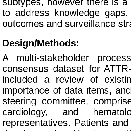
subtypes, however there is a c
to address knowledge gaps, p
outcomes and surveillance str
Design/Methods:
A multi-stakeholder proce
consensus dataset for ATTR-
included a review of existi
importance of data items, an
steering committee, comprise
cardiology, and hematol
representatives. Patients and