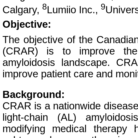
8
9
Calgary,
Lumiio Inc.,
Univers
Objective:
The objective of the Canadia
(CRAR) is to improve the
amyloidosis landscape. CRA
improve patient care and mon
Background:
CRAR is a nationwide disease 
light-chain (AL) amyloidos
modifying medical therapy 