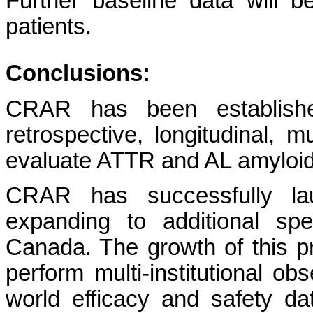
Further baseline data will b
patients.
Conclusions:
CRAR has been establishe
retrospective, longitudinal, mu
evaluate ATTR and AL amyloi
CRAR has successfully lau
expanding to additional spe
Canada. The growth of this pr
perform multi-institutional obs
world efficacy and safety da