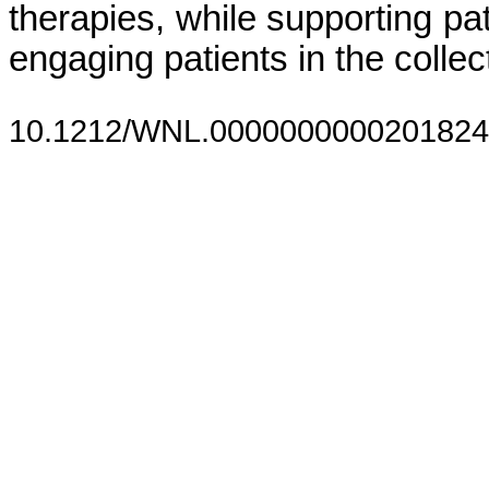
therapies, while supporting pati
engaging patients in the colle
10.1212/WNL.0000000000201824