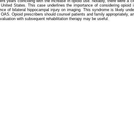
t years coinciding with the increase in opioid use. Notably, there were a c
nited States. This case underlines the importance of considering opioid int
nce of bilateral hippocampal injury on imaging. This syndrome is likely under
ng OAS. Opioid prescribers should counsel patients and family appropriately, 
e evaluation with subsequent rehabilitation therapy may be useful.