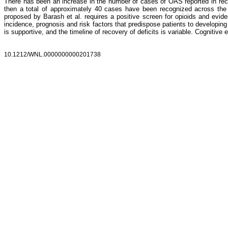
There has been an increase in the number of cases of OAS reported in recen
then a total of approximately 40 cases have been recognized across the U
proposed by Barash et al. requires a positive screen for opioids and evide
incidence, prognosis and risk factors that predispose patients to developi
is supportive, and the timeline of recovery of deficits is variable. Cognitiv
10.1212/WNL.0000000000201738