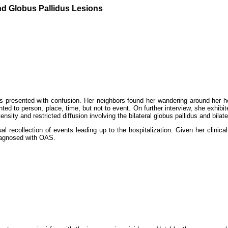
nd Globus Pallidus Lesions
sis presented with confusion. Her neighbors found her wandering around her 
ed to person, place, time, but not to event. On further interview, she exhibi
sity and restricted diffusion involving the bilateral globus pallidus and bila
recollection of events leading up to the hospitalization. Given her clinical
 diagnosed with OAS.