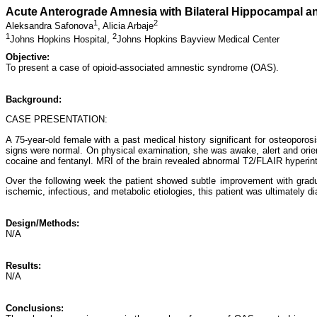
Acute Anterograde Amnesia with Bilateral Hippocampal a
1
2
Aleksandra Safonova
,
Alicia Arbaje
1
2
Johns Hopkins Hospital,
Johns Hopkins Bayview Medical Center
Objective:
To present a case of opioid-associated amnestic syndrome (OAS).
Background:
CASE PRESENTATION:
A 75-year-old female with a past medical history significant for osteoporo
signs were normal. On physical examination, she was awake, alert and orient
cocaine and fentanyl. MRI of the brain revealed abnormal T2/FLAIR hyperinten
Over the following week the patient showed subtle improvement with gradual 
ischemic, infectious, and metabolic etiologies, this patient was ultimately
Design/Methods:
N/A
Results:
N/A
Conclusions: