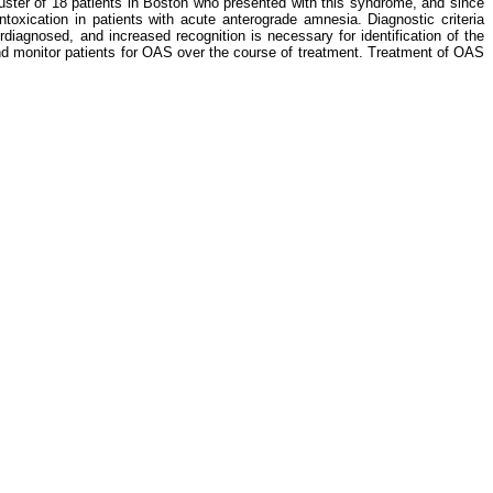
luster of 18 patients in Boston who presented with this syndrome, and since
oxication in patients with acute anterograde amnesia. Diagnostic criteria
diagnosed, and increased recognition is necessary for identification of the
and monitor patients for OAS over the course of treatment. Treatment of OAS