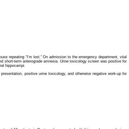
house repeating “I’m lost.” On admission to the emergency department, vital
ted short-term anterograde amnesia. Urine toxicology screen was positive for
teral hippocampi.
 presentation, positive urine toxicology, and otherwise negative work-up for