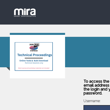
To access the
email address 
the login and 
password.
Username: