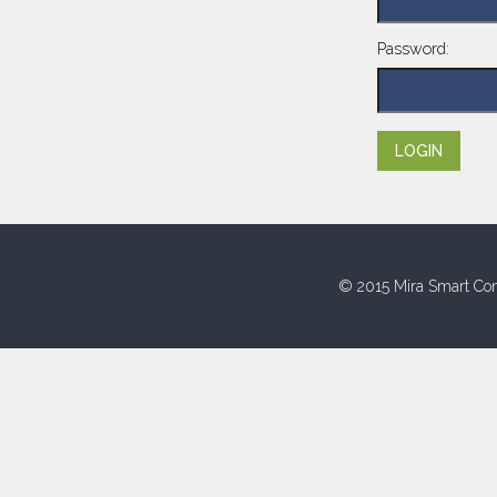
Password:
© 2015 Mira Smart Con