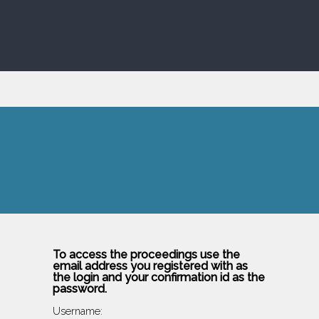
To access the proceedings use the
email address you registered with as
the login and your confirmation id as the
password.
Username: