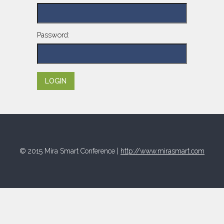
Password:
© 2015 Mira Smart Conference |
http://www.mirasmart.com