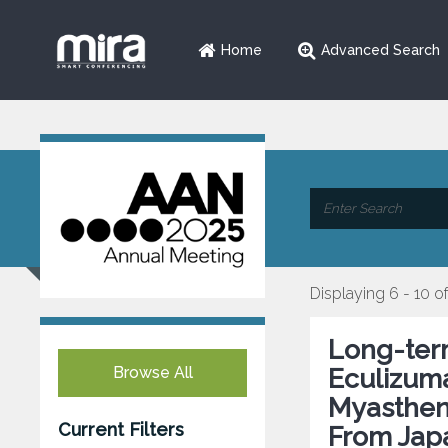
Home
Advanced Search
Displaying 6 - 10 o
Long-term
Browse All
Eculizuma
Myastheni
Current Filters
From Jap