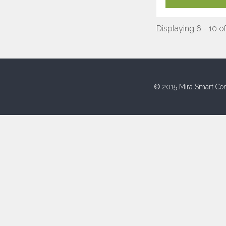
Displaying 6 - 10 o
© 2015 Mira Smart Con