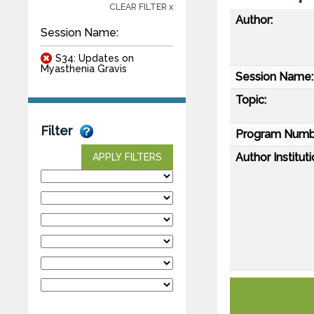
CLEAR FILTER x
Author:
Session Name:
S34: Updates on
Myasthenia Gravis
Session Name:
Topic:
Filter
Program Numb
Author Instituti
APPLY FILTERS