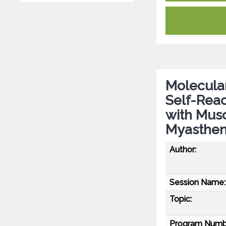
Molecular
Self-Reac
with Musc
Myasthen
Author:
Session Name:
Topic:
Program Numb