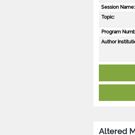
Session Name:
Topic:
Program Numb
Author Instituti
Altered M