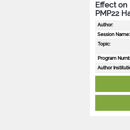
Effect on
PMP22 Hap
Author:
Session Name:
Topic:
Program Numb
Author Instituti