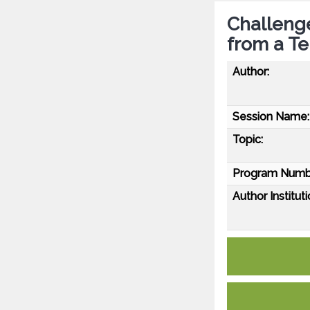
Challenge
from a Ter
Author:
Session Name:
Topic:
Program Numb
Author Instituti