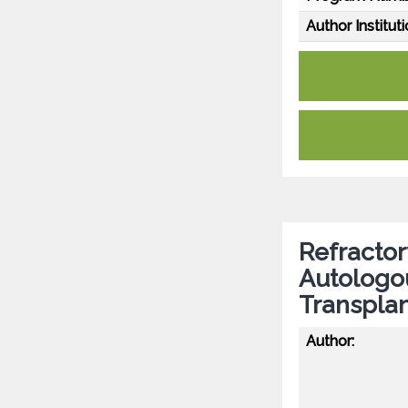
Author Instituti
Refractor
Autologo
Transplan
Author: