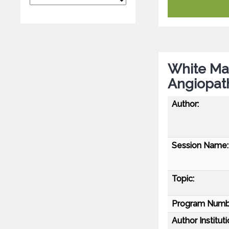
White Mat
Angiopath
Author:
Session Name:
Topic:
Program Numb
Author Instituti