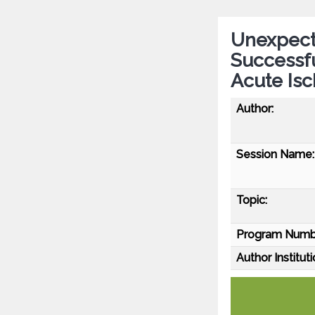
Unexpect
Successf
Acute Is
Author:
Session Name:
Topic:
Program Numb
Author Instituti