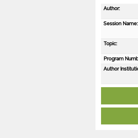
Author:
Session Name:
Topic:
Program Numb
Author Instituti