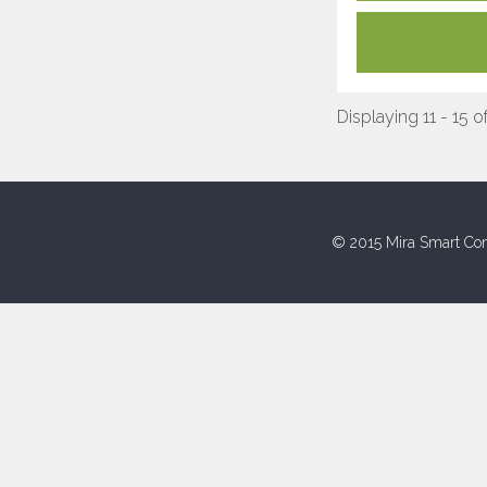
Displaying 11 - 15 o
© 2015 Mira Smart Con