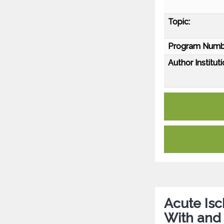
Topic:
Program Numb
Author Instituti
Acute Isc
With and