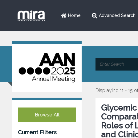
Home
Advanced Search
Displaying 11 - 15 o
Glycemic 
Browse All
Comparati
Roles of 
Current Filters
and Clini