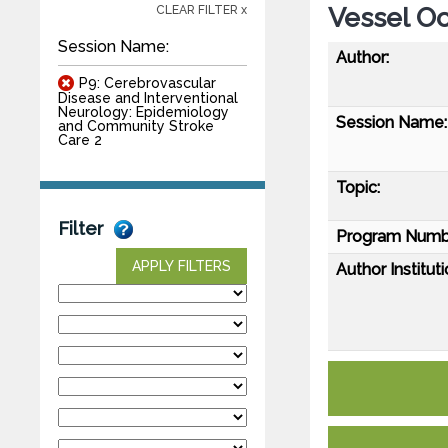
Vessel Oc
CLEAR FILTER x
Session Name:
Author:
P9: Cerebrovascular
Disease and Interventional
Neurology: Epidemiology
Session Name:
and Community Stroke
Care 2
Topic:
Filter
Program Numb
APPLY FILTERS
Author Instituti