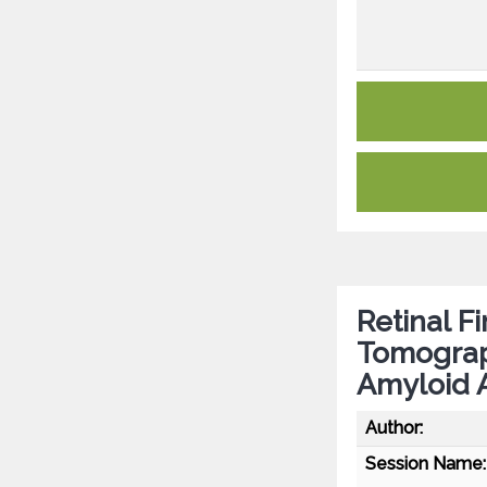
Retinal F
Tomograp
Amyloid 
Author:
Session Name: