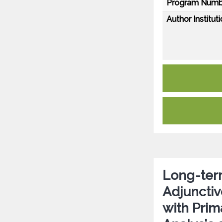
Program Numb
Author Instituti
Long-term
Adjunctiv
with Prim