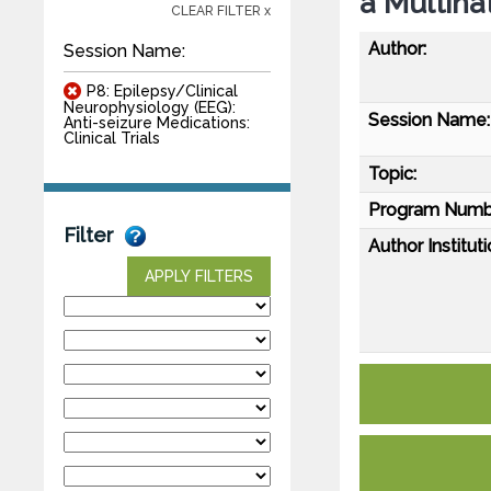
a Multina
CLEAR FILTER x
Author:
Session Name:
P8: Epilepsy/Clinical
Neurophysiology (EEG):
Session Name:
Anti-seizure Medications:
Clinical Trials
Topic:
Program Numb
Filter
Author Instituti
APPLY FILTERS