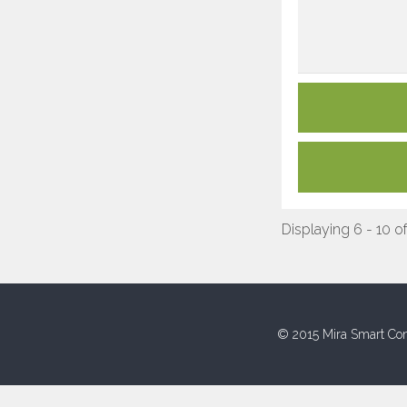
Displaying 6 - 10 of
© 2015 Mira Smart Con