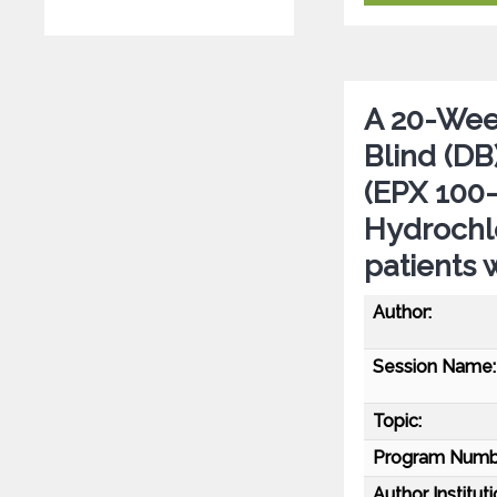
A 20-Wee
Blind (DB
(EPX 100-
Hydrochlo
patients
Author:
Session Name:
Topic:
Program Numb
Author Instituti