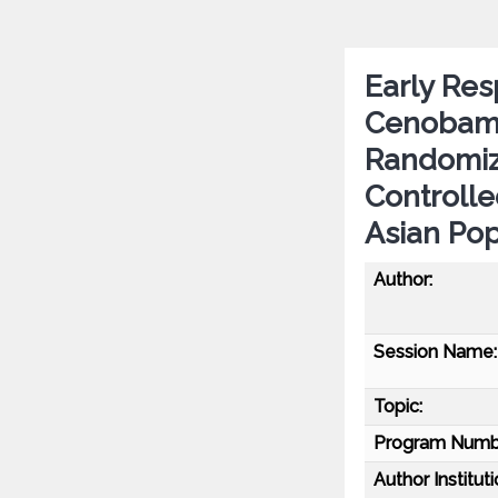
Early Res
Cenobamat
Randomiz
Controlle
Asian Pop
Author:
Session Name:
Topic:
Program Numb
Author Instituti