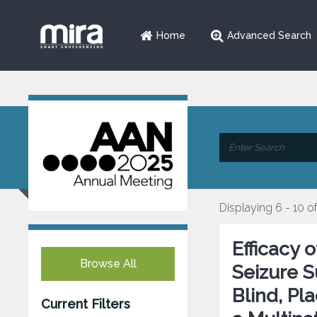
Home
Advanced Search
Displaying 6 - 10 of
Efficacy 
Browse All
Seizure 
Blind, Pl
Current Filters