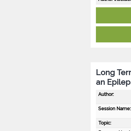
Long Ter
an Epilep
Author:
Session Name:
Topic: