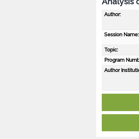
Analysis 
Author:
Session Name:
Topic:
Program Numb
Author Instituti