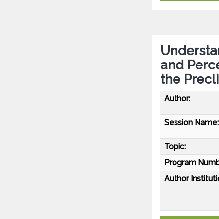
Understa
and Perc
the Precl
Author:
Session Name:
Topic:
Program Numb
Author Instituti