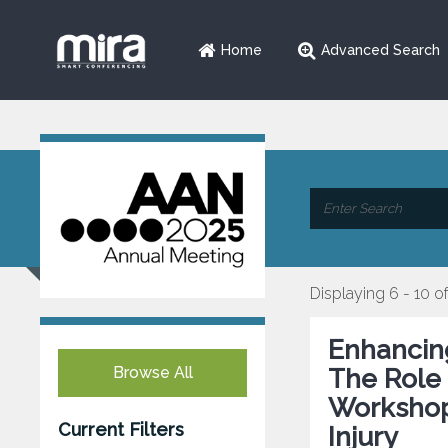
Home
Advanced Search
Displaying 6 - 10 of
Enhancing
Browse All
The Role
Workshop
Current Filters
Injury