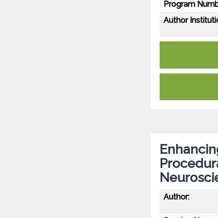
Program Numb
Author Instituti
Enhancing
Procedur
Neurosci
Author: