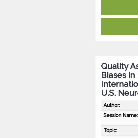
Quality A
Biases in
Internati
U.S. Neu
Author:
Session Name:
Topic: