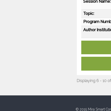
Session Name:
Topic:
Program Numb
Author Instituti
Displaying 6 - 10 of
© 2015 Mira Smart Con