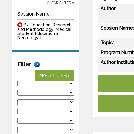
CLEAR FILTER x
Author:
Session Name:
P7: Education, Research,
Session Name:
and Methodology: Medical
Student Education in
Neurology 1
Topic:
Program Numb
Author Instituti
Filter
APPLY FILTERS