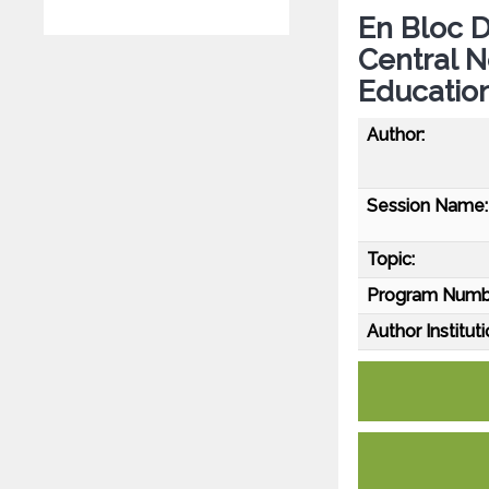
En Bloc D
Central 
Educatio
Author:
Session Name:
Topic:
Program Numb
Author Instituti