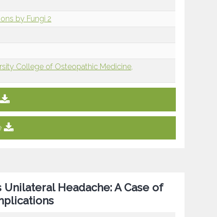
sions by Fungi 2
rsity College of Osteopathic Medicine,
e
 Unilateral Headache: A Case of
plications