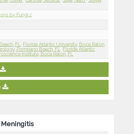
tner, Olivia
Canosa, Jessica
Sujai, Nath
Sureja
sions by Fungi 2
y Beach, FL
Florida Atlantic University, Boca Raton,
Neurology, Pompano Beach, FL
Florida Atlantic
oscience Institute, Boca Raton, FL
e
 Meningitis