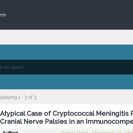
rch
splaying 1 - 3 of 3
Atypical Case of Cryptococcal Meningitis P
Cranial Nerve Palsies in an Immunocompe