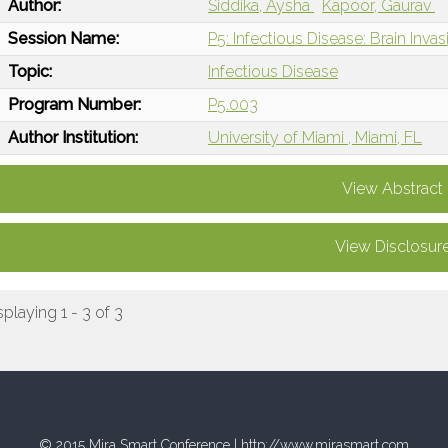
Author:
Siddika, Aysha
Kapoor, Gaurav
Session Name:
P5: Infectious Disease: Brain Inva
Topic:
Infectious Disease
Program Number:
P5.003
Author Institution:
University of Miami , Miami, FL
View Abstract
View Disclosur
splaying 1 - 3 of 3
© 2015 Mira Smart Conference |
http://www.mirasmart.com