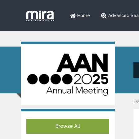
Home
Advanced Sea
Di
Browse All