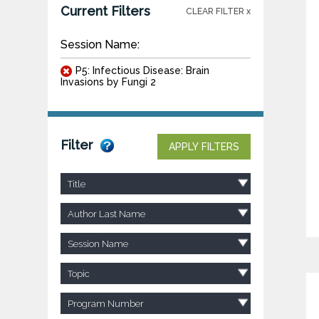
Current Filters
CLEAR FILTER x
Session Name:
P5: Infectious Disease: Brain
Invasions by Fungi 2
Filter
APPLY FILTERS
Title
Author Last Name
Session Name
Topic
Program Number