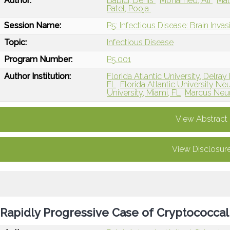
Author:
Babici, Denis
Mohamed, Ali
Mat
Patel, Pooja
Session Name:
P5: Infectious Disease: Brain Inva
Topic:
Infectious Disease
Program Number:
P5.001
Author Institution:
Florida Atlantic University, Delra
FL
Florida Atlantic University 
University, Miami, FL
Marcus Neur
View Abstract
View Disclosur
Rapidly Progressive Case of Cryptococcal