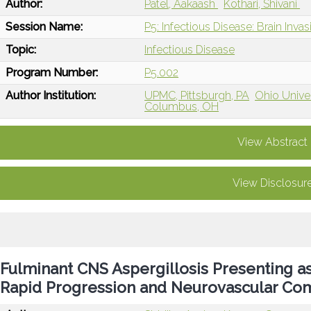
Author:
Patel, Aakaash
Kothari, Shivani
Session Name:
P5: Infectious Disease: Brain Inva
Topic:
Infectious Disease
Program Number:
P5.002
Author Institution:
UPMC, Pittsburgh, PA
Ohio Unive
Columbus, OH
View Abstract
View Disclosur
Fulminant CNS Aspergillosis Presenting as
Rapid Progression and Neurovascular Com