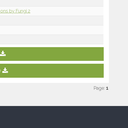
sions by Fungi 2
e
Page:
1