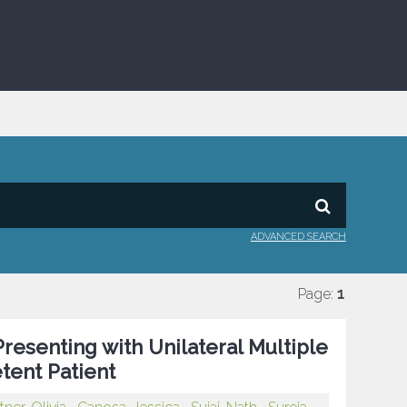
ADVANCED SEARCH
Page:
1
resenting with Unilateral Multiple
tent Patient