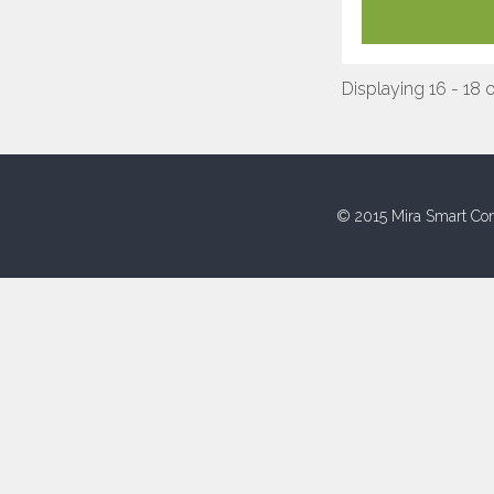
Displaying 16 - 18 o
© 2015 Mira Smart Con