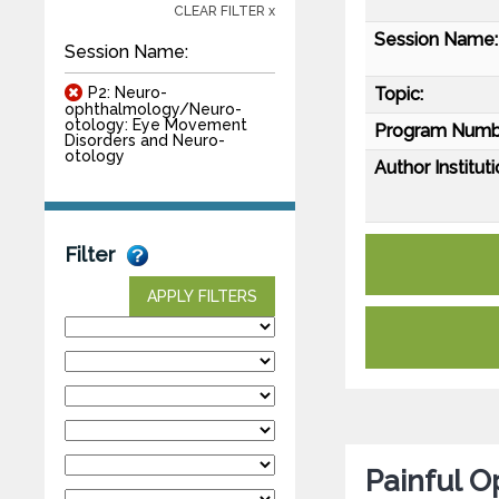
CLEAR FILTER x
Session Name:
Session Name:
P2: Neuro-
Topic:
ophthalmology/Neuro-
otology: Eye Movement
Program Numb
Disorders and Neuro-
otology
Author Instituti
Filter
APPLY FILTERS
Painful O