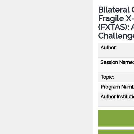
Bilateral
Fragile 
(FXTAS): 
Challeng
Author:
Session Name:
Topic:
Program Numb
Author Instituti