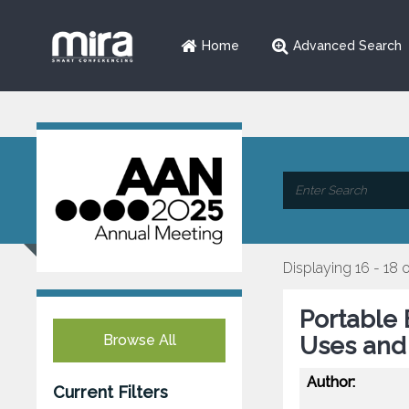
Home
Advanced Search
Displaying 16 - 18 o
Portable 
Browse All
Uses and 
Author:
Current Filters