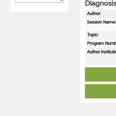
Diagnosi
Author:
Session Name:
Topic:
Program Numb
Author Instituti