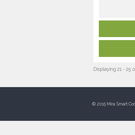
Displaying 21 - 25 
© 2015 Mira Smart Con