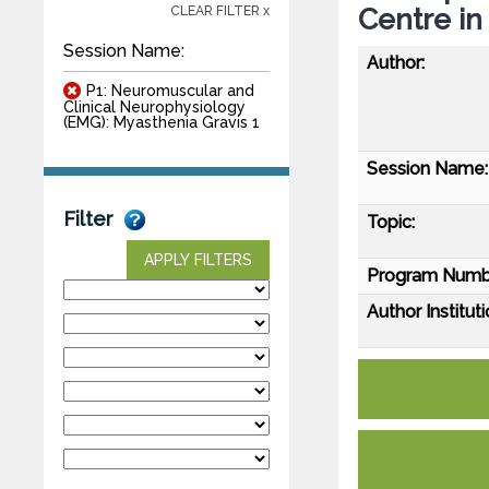
Centre in
CLEAR FILTER x
Session Name:
Author:
P1: Neuromuscular and
Clinical Neurophysiology
(EMG): Myasthenia Gravis 1
Session Name:
Filter
Topic:
APPLY FILTERS
Program Numb
Author Instituti