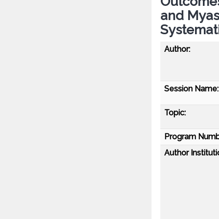
Outcomes 
and Myas
Systemat
Author:
Session Name:
Topic:
Program Numb
Author Instituti