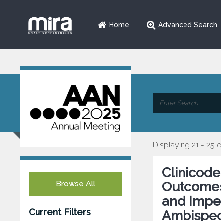
Home
Advanced Search
Displaying 21 - 25 
Clinicode
Browse All
Outcomes 
and Impen
Current Filters
Ambispect