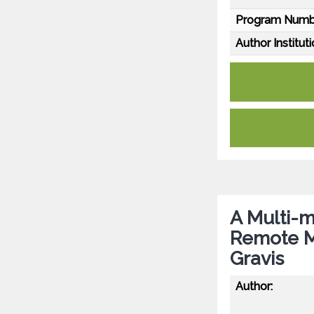
Program Numb
Author Instituti
A Multi-m
Remote M
Gravis
Author: