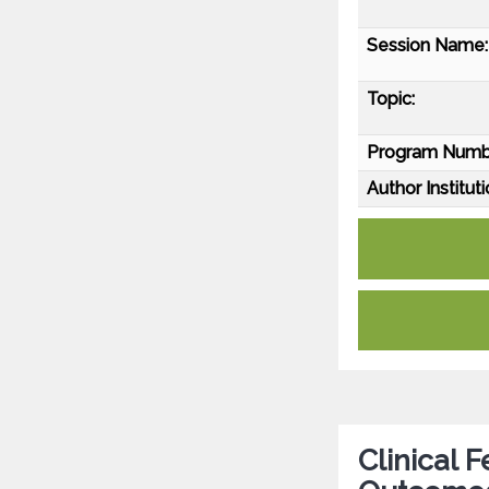
Session Name:
Topic:
Program Numb
Author Instituti
Clinical 