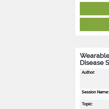
Wearable
Disease 
Author:
Session Name:
Topic: