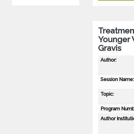
Treatmen
Younger 
Gravis
Author:
Session Name:
Topic:
Program Numb
Author Instituti