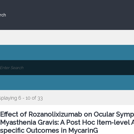
rch
splaying 6 - 10 of 33
Effect of Rozanolixizumab on Ocular Symp
Myasthenia Gravis: A Post Hoc Item-level 
specific Outcomes in MycarinG