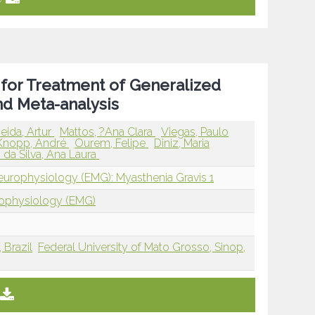
 for Treatment of Generalized
nd Meta-analysis
ida, Artur
Mattos, ?Ana Clara
Viegas, Paulo
Knopp, André
Ourem, Felipe
Diniz, Maria
 da Silva, Ana Laura
europhysiology (EMG): Myasthenia Gravis 1
rophysiology (EMG)
 Brazil
Federal University of Mato Grosso, Sinop,