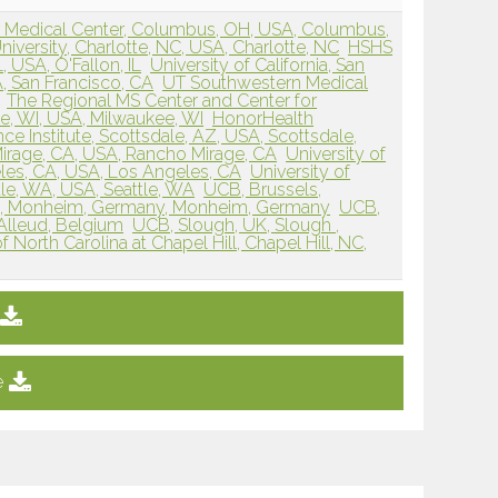
r Medical Center, Columbus, OH, USA, Columbus,
iversity, Charlotte, NC, USA, Charlotte, NC
HSHS
L, USA, O'Fallon, IL
University of California, San
, San Francisco, CA
UT Southwestern Medical
The Regional MS Center and Center for
e, WI, USA, Milwaukee, WI
HonorHealth
 Institute, Scottsdale, AZ, USA, Scottsdale,
irage, CA, USA, Rancho Mirage, CA
University of
eles, CA, USA, Los Angeles, CA
University of
le, WA, USA, Seattle, WA
UCB, Brussels,
, Monheim, Germany, Monheim, Germany
UCB,
’Alleud, Belgium
UCB, Slough, UK, Slough ,
f North Carolina at Chapel Hill, Chapel Hill, NC,
e