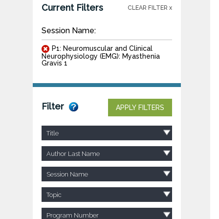
Current Filters
CLEAR FILTER x
Session Name:
P1: Neuromuscular and Clinical
Neurophysiology (EMG): Myasthenia
Gravis 1
Filter
APPLY FILTERS
Title
Author Last Name
Session Name
Topic
Program Number