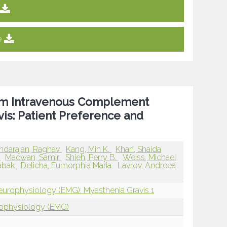
e
rom Intravenous Complement
is: Patient Preference and
ndarajan, Raghav
Kang, Min K.
Khan, Shaida
d
Macwan, Samir
Shieh, Perry B.
Weiss, Michael
Babak
Delicha, Eumorphia Maria
Lavrov, Andreea
europhysiology (EMG): Myasthenia Gravis 1
rophysiology (EMG)