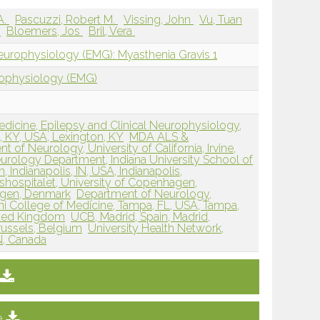
A.
Pascuzzi, Robert M.
Vissing, John
Vu, Tuan
s
Bloemers, Jos
Bril, Vera
europhysiology (EMG): Myasthenia Gravis 1
rophysiology (EMG)
icine, Epilepsy and Clinical Neurophysiology,
, KY, USA, Lexington, KY
MDA ALS &
of Neurology, University of California, Irvine,
urology Department, Indiana University School of
, Indianapolis, IN, USA, Indianapolis,
hospitalet, University of Copenhagen,
gen, Denmark
Department of Neurology,
ani College of Medicine, Tampa, FL, USA, Tampa,
ited Kingdom
UCB, Madrid, Spain, Madrid,
russels, Belgium
University Health Network,
N, Canada
e