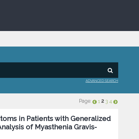
ADVANCED SEARCH
Page:
2
1
3
4
toms in Patients with Generalized
Analysis of Myasthenia Gravis-