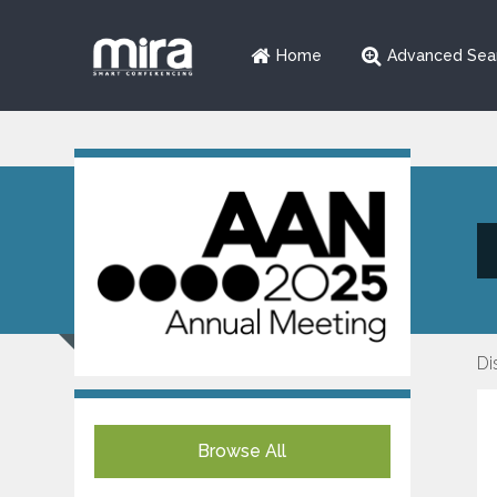
Home
Advanced Sea
Di
Browse All