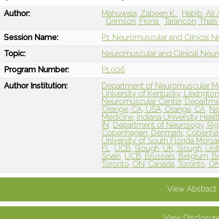
Author:
Mahuwala, Zabeen K.
Habib, Ali 
Grimson, Fiona
Tarancón, Thaï
Session Name:
P1: Neuromuscular and Clinical N
Topic:
Neuromuscular and Clinical Neu
Program Number:
P1.006
Author Institution:
Department of Neuromuscular Med
University of Kentucky, Lexington
Neuromuscular Center, Department 
Orange, CA, USA, Orange, CA
Ne
Medicine, Indiana University Health
IN
Department of Neurology, Rigs
Copenhagen, Denmark, Copenha
University of South Florida Mors
FL
UCB, Slough, UK, Slough, Un
Spain
UCB, Brussels, Belgium, B
Toronto, ON, Canada, Toronto, O
View Abstract
View Disclosur