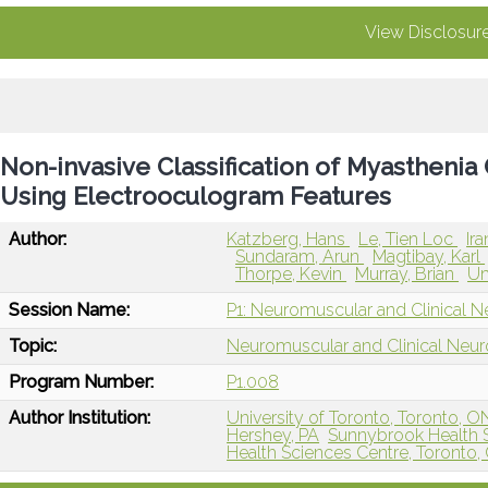
View Disclosur
Non-invasive Classification of Myasthenia
Using Electrooculogram Features
Author:
Katzberg, Hans
Le, Tien Loc
Ir
Sundaram, Arun
Magtibay, Karl
Thorpe, Kevin
Murray, Brian
Um
Session Name:
P1: Neuromuscular and Clinical N
Topic:
Neuromuscular and Clinical Neu
Program Number:
P1.008
Author Institution:
University of Toronto, Toronto, 
Hershey, PA
Sunnybrook Health S
Health Sciences Centre, Toronto