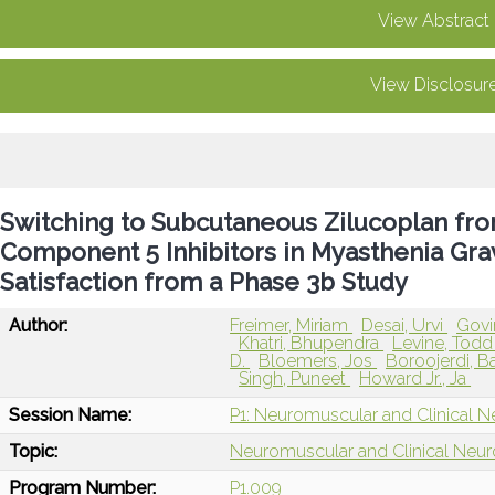
View Abstract
View Disclosur
Switching to Subcutaneous Zilucoplan f
Component 5 Inhibitors in Myasthenia Grav
Satisfaction from a Phase 3b Study
Author:
Freimer, Miriam
Desai, Urvi
Govi
Khatri, Bhupendra
Levine, Tod
D.
Bloemers, Jos
Boroojerdi, 
Singh, Puneet
Howard Jr., Ja
Session Name:
P1: Neuromuscular and Clinical N
Topic:
Neuromuscular and Clinical Neu
Program Number:
P1.009