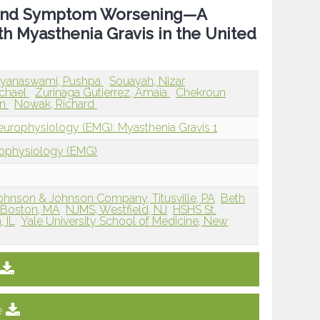
on and Symptom Worsening—A
th Myasthenia Gravis in the United
ayanaswami, Pushpa
Souayah, Nizar
ichael
Zurinaga Gutierrez, Amaia
Chekroun
an
Nowak, Richard
europhysiology (EMG): Myasthenia Gravis 1
rophysiology (EMG)
a Johnson & Johnson Company, Titusville, PA
Beth
, Boston, MA
NJMS, Westfield, NJ
HSHS St.
 IL
Yale University School of Medicine, New
e