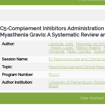
C5-Complement Inhibitors Administration
Myasthenia Gravis: A Systematic Review a
Author:
Lapenda, João
Menegaz de Alme
Araújo, Lucas
Mattos, Beatriz
Fernanda
Farias, Camillo
Soares
Session Name:
P1: Neuromuscular and Clinical N
Topic:
Neuromuscular and Clinical Neu
Program Number:
P1.007
Author Institution:
University of Pernambuco, Recife,
Brazil
View Abstract