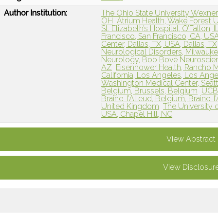
Author Institution:
The Ohio State University Wexne
OH
Atrium Health, Wake Forest Un
St. Elizabeth’s Hospital, O’Fallon, I
Francisco, San Francisco, CA, USA
Center, Dallas, TX, USA, Dallas, TX
Neurological Disorders, Milwauke
Neurology, Bob Bové Neuroscience
AZ
Eisenhower Health, Rancho M
California, Los Angeles, Los Ang
Washington Medical Center, Seatt
Belgium, Brussels, Belgium
UCB
Braine-l’Alleud, Belgium, Braine-l
United Kingdom
The University o
USA, Chapel Hill, NC
View Abstract
View Disclosur