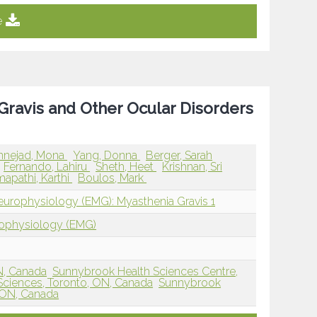
e
 Gravis and Other Ocular Disorders
annejad, Mona
Yang, Donna
Berger, Sarah
Fernando, Lahiru
Sheth, Heet
Krishnan, Sri
apathi, Karthi
Boulos, Mark
europhysiology (EMG): Myasthenia Gravis 1
rophysiology (EMG)
ON, Canada
Sunnybrook Health Sciences Centre,
ciences, Toronto, ON, Canada
Sunnybrook
, ON, Canada