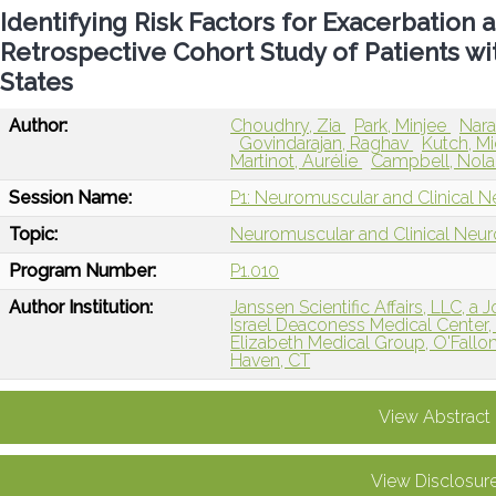
Identifying Risk Factors for Exacerbati
Retrospective Cohort Study of Patients wi
States
Author:
Choudhry, Zia
Park, Minjee
Nar
Govindarajan, Raghav
Kutch, M
Martinot, Aurélie
Campbell, Nol
Session Name:
P1: Neuromuscular and Clinical N
Topic:
Neuromuscular and Clinical Neu
Program Number:
P1.010
Author Institution:
Janssen Scientific Affairs, LLC, 
Israel Deaconess Medical Center
Elizabeth Medical Group, O'Fallon,
Haven, CT
View Abstract
View Disclosur