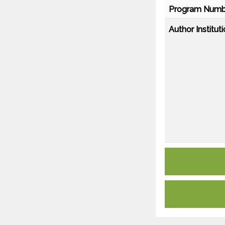
Program Numb
Author Instituti