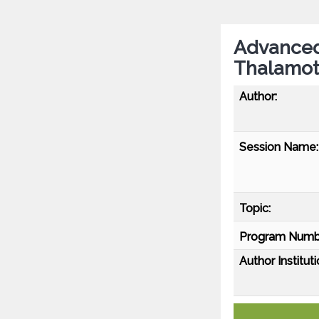
Advanced
Thalamot
Author:
Session Name:
Topic:
Program Numb
Author Instituti