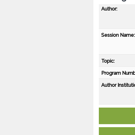
Author:
Session Name:
Topic:
Program Numb
Author Instituti