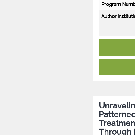
Program Numb
Author Instituti
Unraveli
Patterned
Treatment
Through 