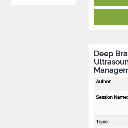
Deep Bra
Ultrasou
Manageme
Author:
Session Name:
Topic: