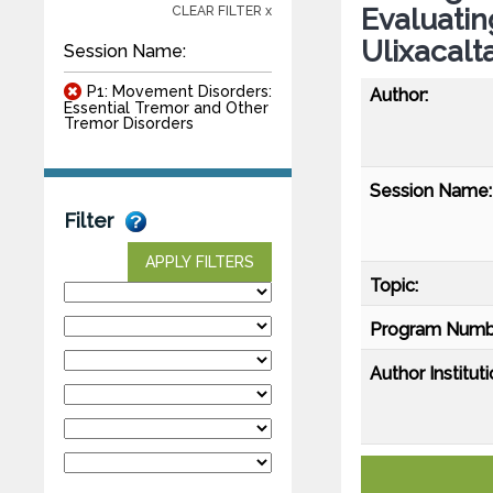
Evaluatin
CLEAR FILTER x
Ulixacal
Session Name:
P1: Movement Disorders:
Author:
Essential Tremor and Other
Tremor Disorders
Session Name:
Filter
APPLY FILTERS
Topic:
Program Numb
Author Instituti