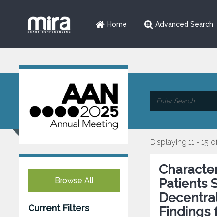
Home
Advanced Search
Displaying 11 - 15 o
Character
Browse All
Patients 
Decentral
Current Filters
Findings 