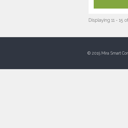
Displaying 11 - 15 o
© 2015 Mira Smart Con