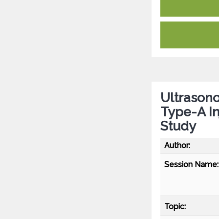
Ultrason
Type-A In
Study
Author:
Session Name:
Topic: