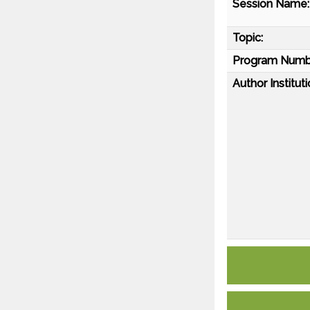
Session Name:
Topic:
Program Numb
Author Instituti