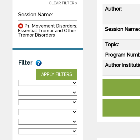
CLEAR FILTER x
Author:
Session Name:
P1: Movement Disorders:
Session Name:
Essential Tremor and Other
Tremor Disorders
Topic:
Program Numb
Filter
Author Instituti
APPLY FILTERS