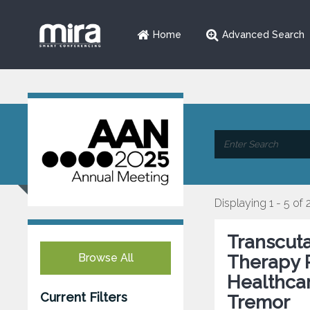
Home
Advanced Search
Displaying 1 - 5 of 
Transcuta
Browse All
Therapy 
Healthcar
Current Filters
Tremor