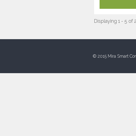
Displaying 1 - 5 of 
© 2015 Mira Smart Con