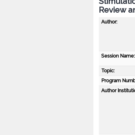
Stimulati
Review a
Author:
Session Name:
Topic:
Program Numb
Author Instituti