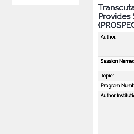
Transcuta
Provides 
(PROSPEC
Author:
Session Name:
Topic:
Program Numb
Author Instituti