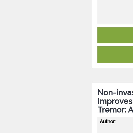
Non-invas
Improves D
Tremor: A
Author: