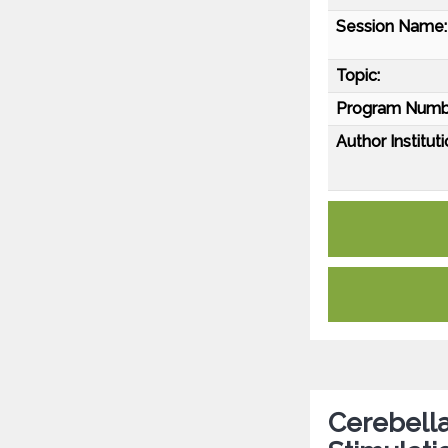
Session Name:
Topic:
Program Numb
Author Instituti
Cerebella