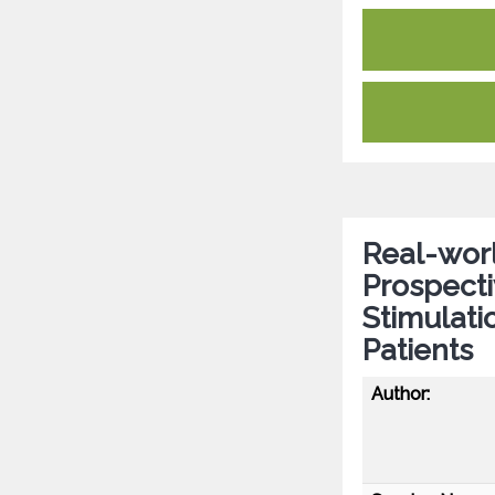
Real-worl
Prospecti
Stimulati
Patients
Author: