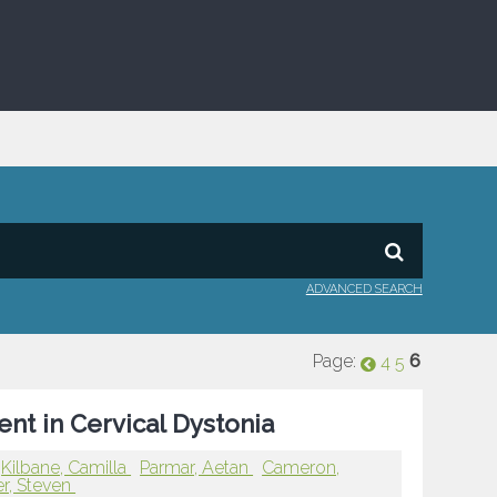
ADVANCED SEARCH
Page:
6
4
5
nt in Cervical Dystonia
Kilbane, Camilla
Parmar, Aetan
Cameron,
r, Steven