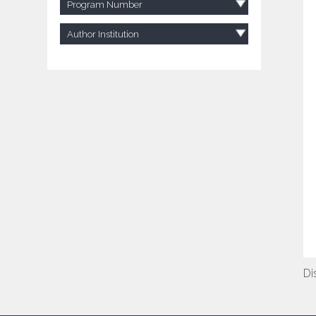
Program Number
Author Institution
Di