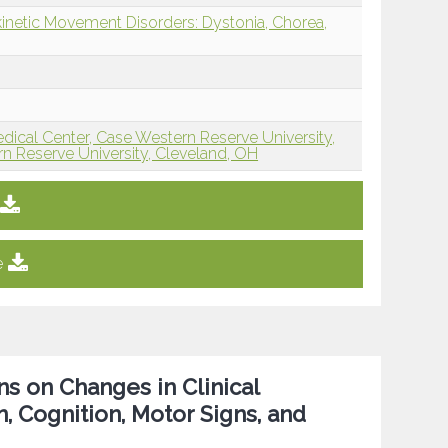
inetic Movement Disorders: Dystonia, Chorea,
edical Center, Case Western Reserve University,
n Reserve University, Cleveland, OH
e
s on Changes in Clinical
, Cognition, Motor Signs, and