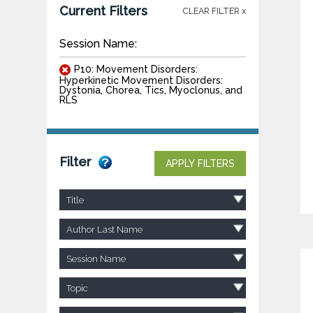
Current Filters
CLEAR FILTER x
Session Name:
P10: Movement Disorders:
Hyperkinetic Movement Disorders:
Dystonia, Chorea, Tics, Myoclonus, and
RLS
Filter
APPLY FILTERS
Title
Author Last Name
Session Name
Topic