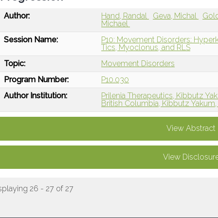
Author:
Hand, Randal
Geva, Michal
Gold
Michael
Session Name:
P10: Movement Disorders: Hyperk
Tics, Myoclonus, and RLS
Topic:
Movement Disorders
Program Number:
P10.030
Author Institution:
Prilenia Therapeutics, Kibbutz Yak
British Columbia, Kibbutz Yakum, 
View Abstract
View Disclosur
splaying 26 - 27 of 27