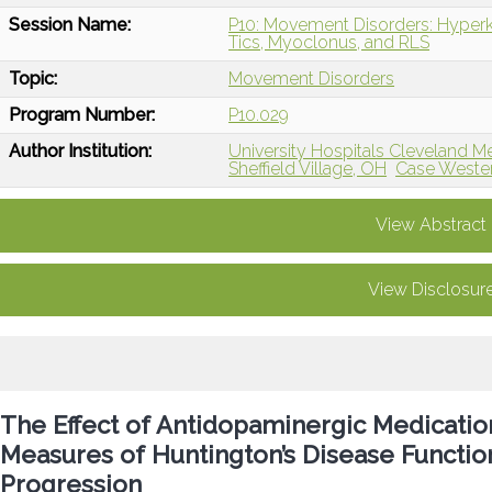
Session Name:
P10: Movement Disorders: Hyperk
Tics, Myoclonus, and RLS
Topic:
Movement Disorders
Program Number:
P10.029
Author Institution:
University Hospitals Cleveland M
Sheffield Village, OH
Case Wester
View Abstract
View Disclosur
The Effect of Antidopaminergic Medication
Measures of Huntington’s Disease Function
Progression