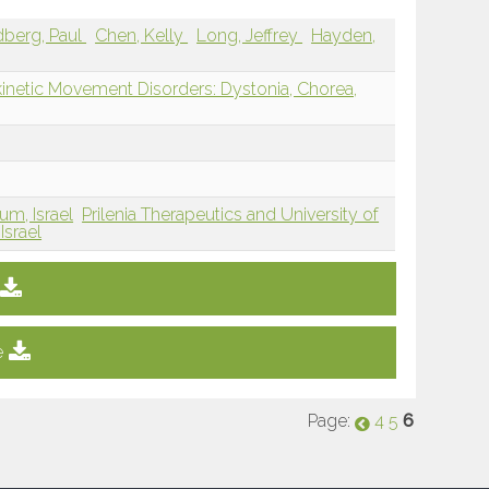
berg, Paul
Chen, Kelly
Long, Jeffrey
Hayden,
inetic Movement Disorders: Dystonia, Chorea,
um, Israel
Prilenia Therapeutics and University of
Israel
e
Page:
6
4
5