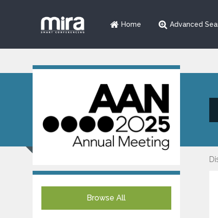
Home
Advanced Sea
Di
Browse All