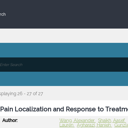
rch
splaying 26 - 27 of 27
Pain Localization and Response to Treatme
Author:
Wang, Alexander
Shaikh, Aasef
Lauren
Agharazi, Hanieh
Gunzle