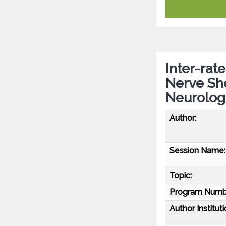
Inter-rat
Nerve Sh
Neurolog
Author:
Session Name:
Topic:
Program Numb
Author Instituti