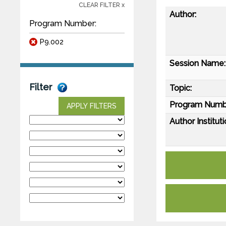
CLEAR FILTER x
Author:
Program Number:
P9.002
Session Name:
Filter
Topic:
Program Numb
APPLY FILTERS
Author Instituti