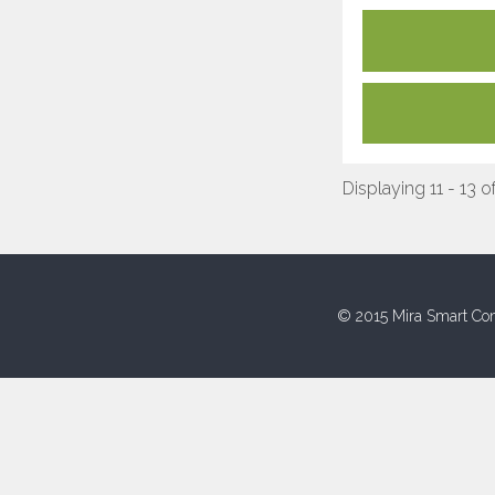
Displaying 11 - 13 o
© 2015 Mira Smart Con