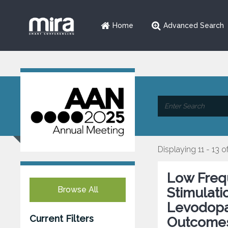
Home
Advanced Search
Displaying 11 - 13 o
Low Freq
Browse All
Stimulati
Levodopa-
Current Filters
Outcome