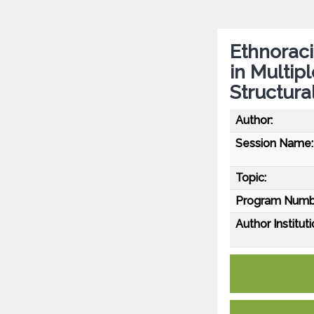
Ethnoraci
in Multip
Structura
Author:
Session Name:
Topic:
Program Numb
Author Instituti