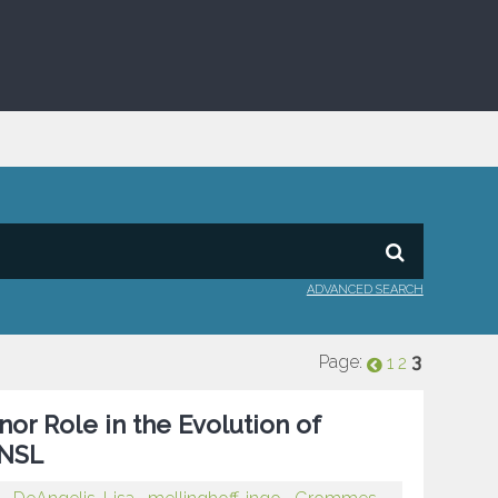
ADVANCED SEARCH
Page:
3
1
2
or Role in the Evolution of
CNSL