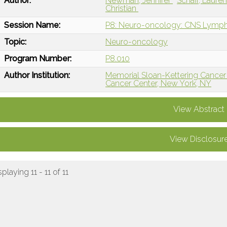
Author:
Newman, Jennifer
Schaff, Laure
Christian
Session Name:
P8: Neuro-oncology: CNS Lym
Topic:
Neuro-oncology
Program Number:
P8.010
Author Institution:
Memorial Sloan-Kettering Cancer
Cancer Center, New York, NY
View Abstract
View Disclosur
splaying 11 - 11 of 11