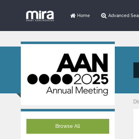
Home
Advanced Sea
Di
Browse All