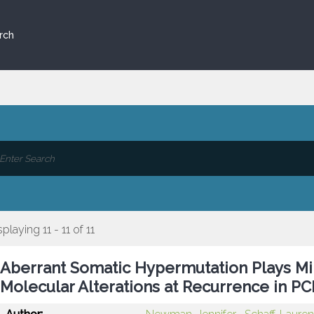
rch
splaying 11 - 11 of 11
Aberrant Somatic Hypermutation Plays Min
Molecular Alterations at Recurrence in P