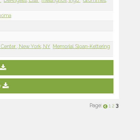
n
DeAngelis, Lisa
mellinghoff, ingo
Grommes,
phoma
 Center , New York, NY
Memorial Sloan-Kettering
e
Page:
3
1
2