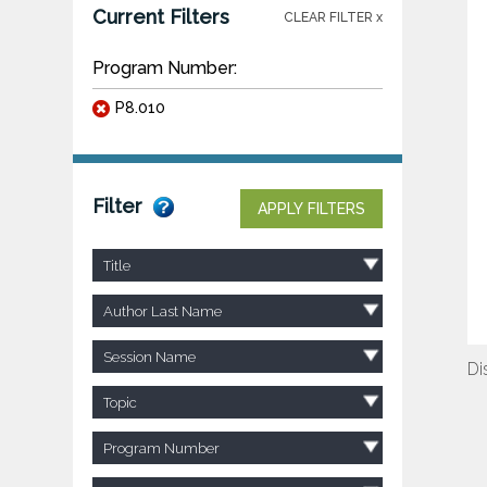
Current Filters
CLEAR FILTER x
Program Number:
P8.010
Filter
APPLY FILTERS
Title
Author Last Name
Session Name
Di
Topic
Program Number