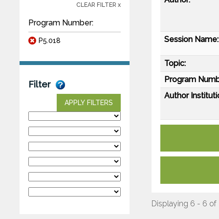
CLEAR FILTER x
Program Number:
Session Name:
P5.018
Topic:
Program Numb
Filter
Author Instituti
APPLY FILTERS
Displaying 6 - 6 of