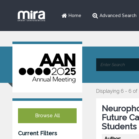
Home
Advanced Search
Displaying 6 - 6 of
Neurophob
Browse All
Future C
Students
Current Filters
Author: