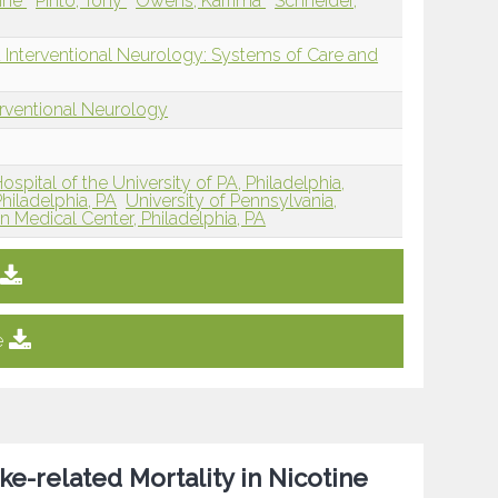
line
Pinto, Tony
Owens, Karrima
Schneider,
 Interventional Neurology: Systems of Care and
erventional Neurology
ospital of the University of PA, Philadelphia,
hiladelphia, PA
University of Pennsylvania,
n Medical Center, Philadelphia, PA
e
e-related Mortality in Nicotine