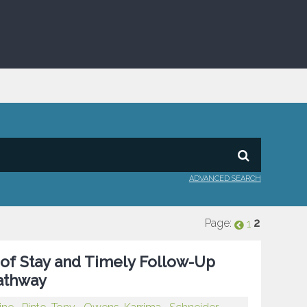
ADVANCED SEARCH
Page:
2
1
of Stay and Timely Follow-Up
Pathway