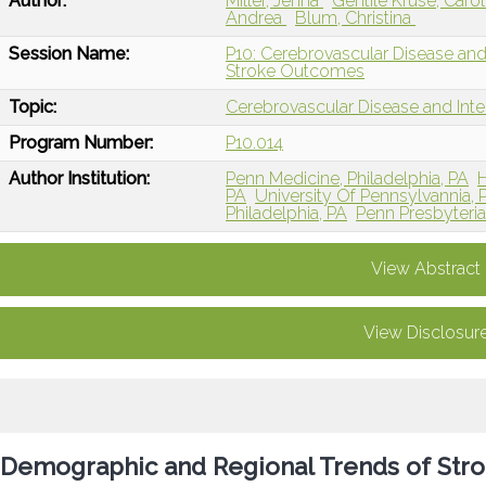
Author:
Miller, Jenna
Gentile Kruse, Caro
Andrea
Blum, Christina
Session Name:
P10: Cerebrovascular Disease and
Stroke Outcomes
Topic:
Cerebrovascular Disease and Int
Program Number:
P10.014
Author Institution:
Penn Medicine, Philadelphia, PA
H
PA
University Of Pennsylvannia, P
Philadelphia, PA
Penn Presbyteria
View Abstract
View Disclosur
Demographic and Regional Trends of Strok