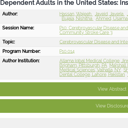
Dependent Adults in the United States: In
Author:
Hassan, Wajeeh
Javeid, Javeria
Bujala, Nishitha
Ahmed, Usam
Session Name:
P10: Cerebrovascular Disease an
Community Stroke Care 3
Topic:
Cerebrovascular Disease and Int
Program Number:
P10.014
Author Institution:
Allama Iqbal Medical College, Jin
Brigham, Pittsburgh, PA
Marshall
Medical Sciences, Valhalla, NY
Sh
Dental College, Lahore, Pakistan
View Abstract
View Disclosur