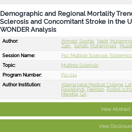
Demographic and Regional Mortality Trends
Sclerosis and Concomitant Stroke in the U
WONDER Analysis
Author:
Ahmed, Sophia
Nadir, Muhamm
Zain
Sohaib, Muhammad
Muzaf
Session Name:
P10: Multiple Sclerosis: Epidemio
Topic:
Multiple Sclerosis
Program Number:
P10.014
Author Institution:
Allama Iqbal Medical College, Lah
Rawalpindi,, Pakistan
Rollins scho
Marietta, GA
View Abstract
View Disclosur