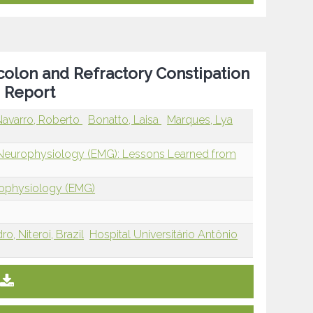
olon and Refractory Constipation
e Report
avarro, Roberto
Bonatto, Laisa
Marques, Lya
 Neurophysiology (EMG): Lessons Learned from
rophysiology (EMG)
o, Niteroi, Brazil
Hospital Universitário Antônio