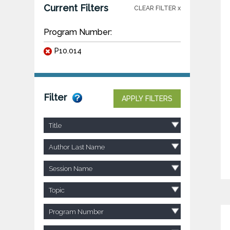
Current Filters
CLEAR FILTER x
Program Number:
P10.014
Filter
APPLY FILTERS
Title
Author Last Name
Session Name
Topic
Program Number