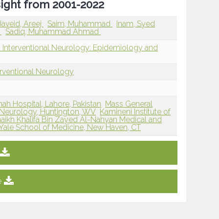
sight from 2001-2022
Javeid, Areej
Saim, Muhammad
Inam, Syed
a
Sadiq, Muhammad Ahmad
d Interventional Neurology: Epidemiology and
erventional Neurology
nah Hospital, Lahore, Pakistan
Mass General
 Neurology, Huntington, WV
Kamineni Institute of
aikh Khalifa Bin Zayed Al-Nahyan Medical and
Yale School of Medicine, New Haven, CT
e