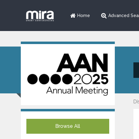
Home
Advanced Sea
Di
Browse All