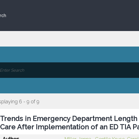
rch
splaying 6 - 9 of 9
Trends in Emergency Department Length 
Care After Implementation of an ED TIA 