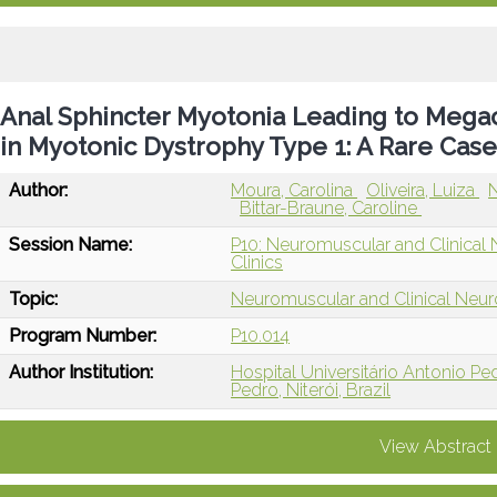
Anal Sphincter Myotonia Leading to Megac
in Myotonic Dystrophy Type 1: A Rare Cas
Author:
Moura, Carolina
Oliveira, Luiza
N
Bittar-Braune, Caroline
Session Name:
P10: Neuromuscular and Clinical
Clinics
Topic:
Neuromuscular and Clinical Neu
Program Number:
P10.014
Author Institution:
Hospital Universitário Antonio Pedr
Pedro, Niterói, Brazil
View Abstract