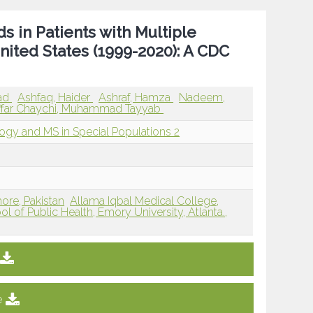
 in Patients with Multiple
nited States (1999-2020): A CDC
ad
Ashfaq, Haider
Ashraf, Hamza
Nadeem,
far Chaychi, Muhammad Tayyab
logy and MS in Special Populations 2
ore, Pakistan
Allama Iqbal Medical College,
ol of Public Health, Emory University, Atlanta.,
e