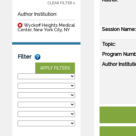
CLEAR FILTER x
Author Institution:
Wyckoff Heights Medical
Session Name:
Center, New York City, NY
Topic:
Program Numb
Filter
Author Instituti
APPLY FILTERS