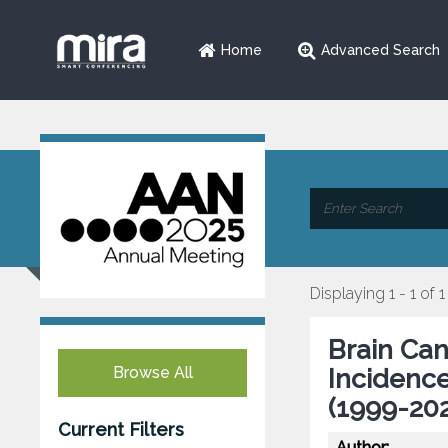
Home
Advanced Search
Displaying 1 - 1 of 1
Brain Can
Browse All
Incidenc
(1999-202
Current Filters
Author: