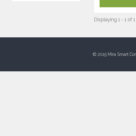
Displaying 1 - 1 of 1
© 2015 Mira Smart Con