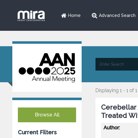
Home
Advanced Search
Displaying 1 - 1 of 1
Cerebellar 
Treated W
Browse All
Author:
Current Filters