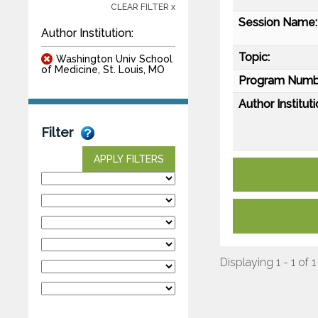
CLEAR FILTER x
Session Name:
Author Institution:
Topic:
Washington Univ School
of Medicine, St. Louis, MO
Program Numb
Author Instituti
Filter
APPLY FILTERS
Displaying 1 - 1 of 1