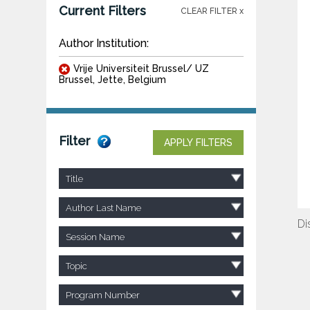
Current Filters
CLEAR FILTER x
Author Institution:
Vrije Universiteit Brussel/ UZ
Brussel, Jette, Belgium
Filter
APPLY FILTERS
Title
Author Last Name
Di
Session Name
Topic
Program Number