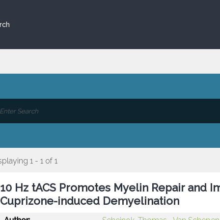
rch
splaying 1 - 1 of 1
10 Hz tACS Promotes Myelin Repair and I
Cuprizone-induced Demyelination