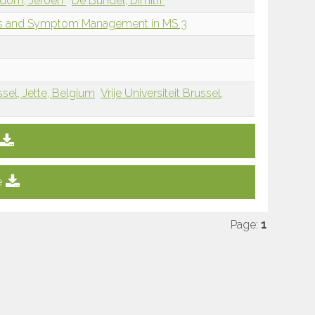
dom, Jeroen
De Bundel, Dimitri
oms and Symptom Management in MS 3
ssel, Jette, Belgium
Vrije Universiteit Brussel,
e
Page:
1