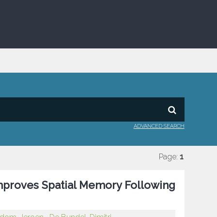
ADVANCED SEARCH
Page:
1
mproves Spatial Memory Following