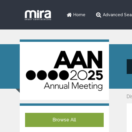
Home
Advanced Sea
Di
Browse All