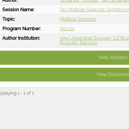
Author:
Scheinok, Thomas
Van Schepen
Session Name:
P12: Multiple Sclerosis: Sympt
Topic:
Multiple Sclerosis
Program Number:
P12.012
Author Institution:
Vrije Universiteit Brussel/ UZ Bru
Brussels, Belgium
View Abstract
View Disclosur
splaying 1 - 1 of 1