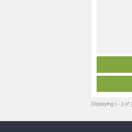
Displaying 1 - 3 of 