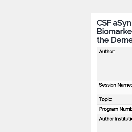
CSF aSyn
Biomarker
the Deme
Author:
Session Name:
Topic:
Program Numb
Author Instituti