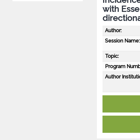
with Esse
direction
Author:
Session Name:
Topic:
Program Numb
Author Instituti