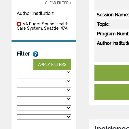
CLEAR FILTER x
Author Institution:
Session Name:
VA Puget Sound Health
Topic:
Care System, Seattle, WA
Program Numb
Author Instituti
Filter
APPLY FILTERS
Incidence