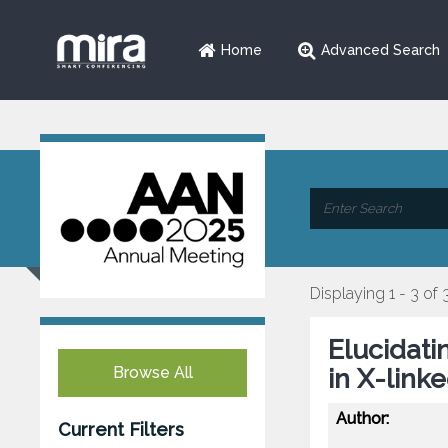
Home
Advanced Search
Displaying 1 - 3 of 
Elucidat
Browse All
in X-link
Author:
Current Filters