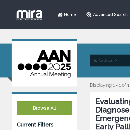
Home
Advanced Search
Displaying 1 - 1 of 1
Evaluatin
Browse All
Diagnosed
Emergenc
Current Filters
Early Pal