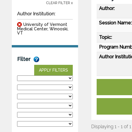
CLEAR FILTER x
Author:
Author Institution:
Session Name:
University of Vermont
Medical Center, Winooski,
VT
Topic:
Program Numb
Author Instituti
Filter
APPLY FILTERS
Displaying 1 - 1 of 1