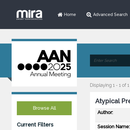
Home
Advanced Search
Displaying 1 - 1 of 1
Atypical Pr
Browse All
Author:
Current Filters
Session Name: