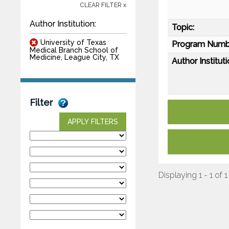
CLEAR FILTER x
Author Institution:
Topic:
University of Texas
Program Numb
Medical Branch School of
Medicine, League City, TX
Author Instituti
Filter
APPLY FILTERS
Displaying 1 - 1 of 1