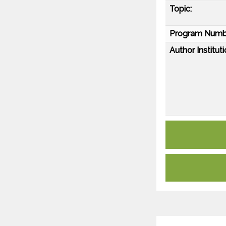
Topic:
Program Numb
Author Instituti