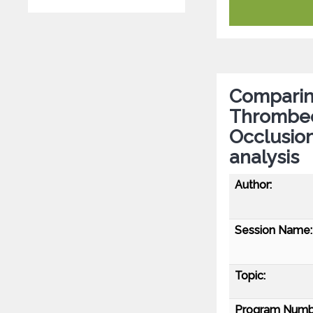
Comparing
Thrombect
Occlusion
analysis
Author:
Session Name:
Topic:
Program Numb