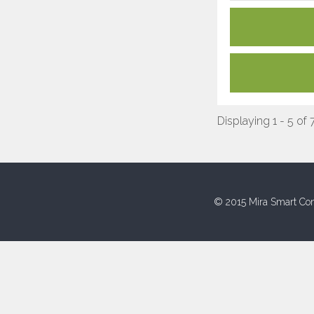
Displaying 1 - 5 of 
© 2015 Mira Smart Con