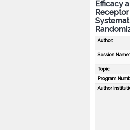
Efficacy 
Receptor 
Systemati
Randomize
Author:
Session Name:
Topic:
Program Numb
Author Instituti