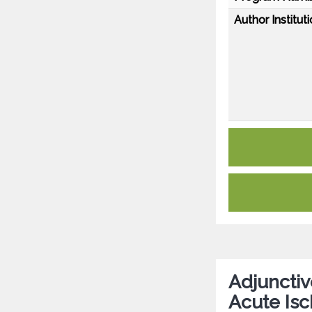
Author Instituti
Adjunctiv
Acute Isc