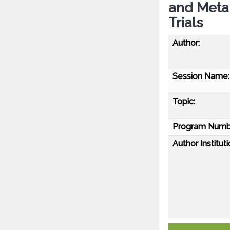
and Meta
Trials
Author:
Session Name:
Topic:
Program Numb
Author Instituti