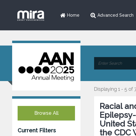
Home
Advanced Search
Displaying 1 - 5 of 
Racial an
Browse All
Epilepsy-
United St
Current Filters
the CDC