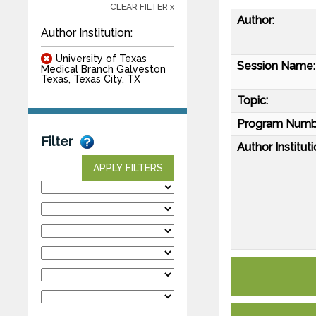
CLEAR FILTER x
Author:
Author Institution:
University of Texas
Session Name:
Medical Branch Galveston
Texas, Texas City, TX
Topic:
Program Numb
Filter
Author Instituti
APPLY FILTERS