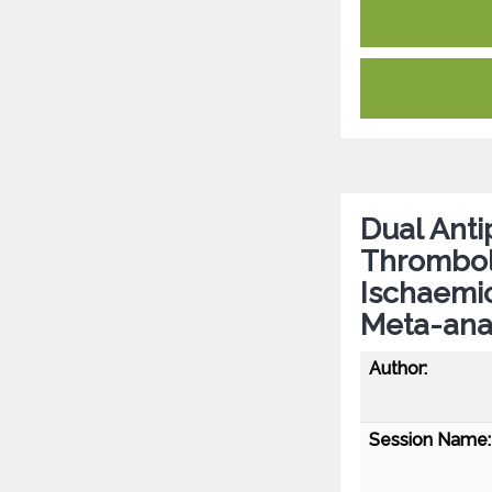
Dual Anti
Thromboly
Ischaemic
Meta-ana
Author:
Session Name: