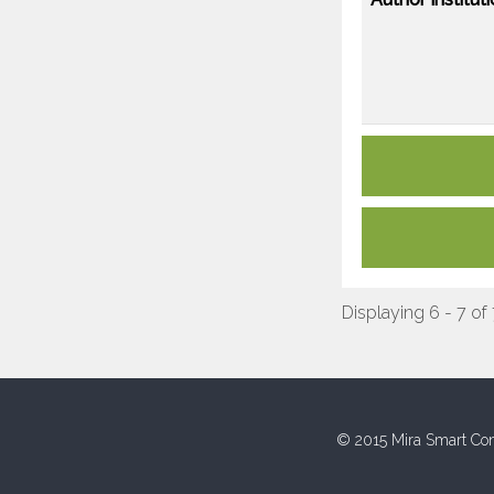
Displaying 6 - 7 of
© 2015 Mira Smart Con