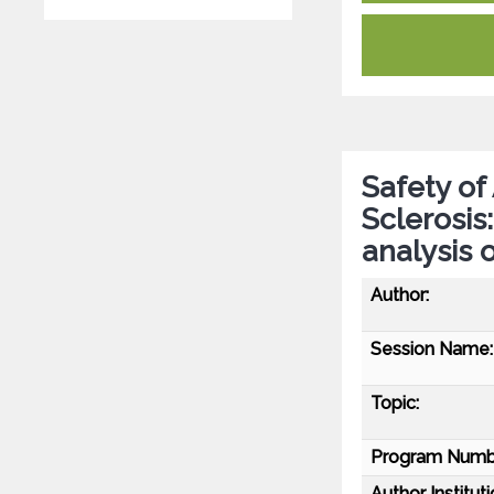
Safety of
Sclerosis
analysis 
Author:
Session Name:
Topic:
Program Numb
Author Instituti