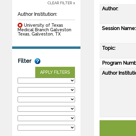
CLEAR FILTER x
Author:
Author Institution:
University of Texas
Session Name:
Medical Branch Galveston
Texas, Galveston, TX
Topic:
Filter
Program Numb
APPLY FILTERS
Author Instituti