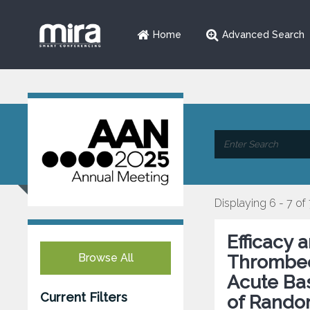
Home
Advanced Search
Displaying 6 - 7 of
Efficacy 
Browse All
Thrombec
Acute Bas
Current Filters
of Rando