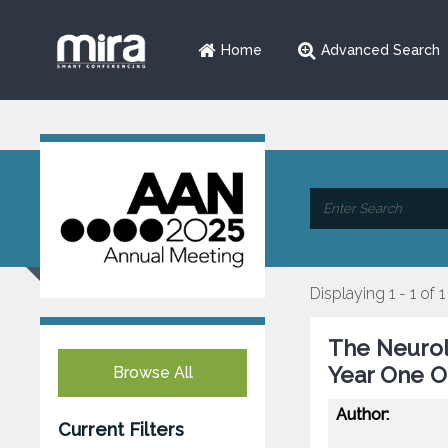
Home
Advanced Search
Displaying 1 - 1 of 1
The Neurol
Year One 
Browse All
Author:
Current Filters