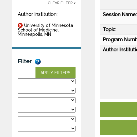
CLEAR FILTER x
Author Institution:
Session Name:
University of Minnesota
Topic:
School of Medicine,
Minneapolis, MN
Program Numb
Author Instituti
Filter
APPLY FILTERS