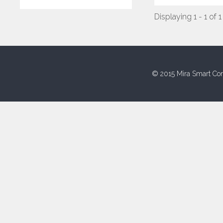
Displaying 1 - 1 of 1
© 2015 Mira Smart Con