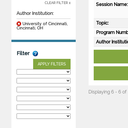
CLEAR FILTER x
Session Name:
Author Institution:
Topic:
University of Cincinnati,
Cincinnati, OH
Program Numb
Author Instituti
Filter
APPLY FILTERS
Displaying 6 - 6 of