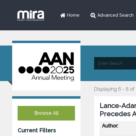
Home
Advanced Search
Displaying 6 - 6 of
Lance-Adam
Precedes An
Browse All
Author:
Current Filters