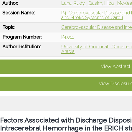
Author:
Luna, Rudy
Qasim, Hiba
McKee
Session Name:
P4: Cerebrovascular Disease and I
and Stroke Systems of Care 1
Topic:
Cerebrovascular Disease and Int
Program Number:
P4.011
Author Institution:
University of Cincinnati, Cincinnat
Arabia
View Abstract
View Disclosur
Factors Associated with Discharge Dispo
Intracerebral Hemorrhage in the ERICH s