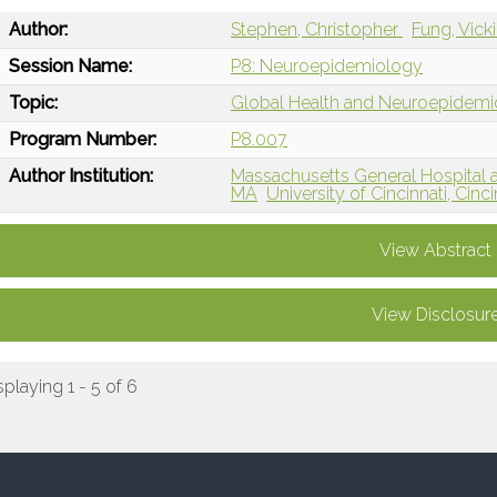
Author:
Stephen, Christopher
Fung, Vick
Session Name:
P8: Neuroepidemiology
Topic:
Global Health and Neuroepidem
Program Number:
P8.007
Author Institution:
Massachusetts General Hospital 
MA
University of Cincinnati, Cinc
View Abstract
View Disclosur
splaying 1 - 5 of 6