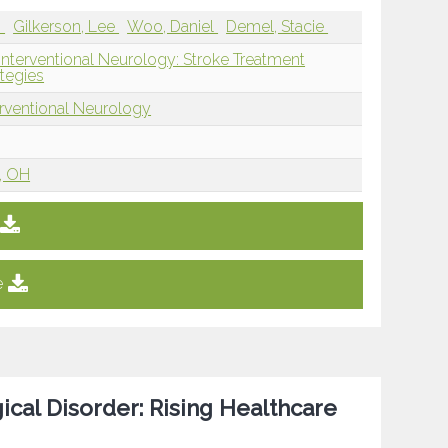
i
Gilkerson, Lee
Woo, Daniel
Demel, Stacie
Interventional Neurology: Stroke Treatment
tegies
erventional Neurology
i, OH
e
ical Disorder: Rising Healthcare