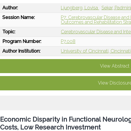
Author:
Ljungberg, Lovisa
Sekar, Padmin
Session Name:
P7: Cerebrovascular Disease and 
Outcomes and Rehabilitation Stra
Topic:
Cerebrovascular Disease and Int
Program Number:
P7.008
Author Institution:
University of Cincinnati, Cincinnat
View Abstract
View Disclosur
Economic Disparity in Functional Neurolog
Costs, Low Research Investment