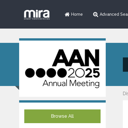
Home
Advanced Sea
Di
Browse All