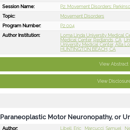
Session Name:
P2: Movement Disorders: Parkins
Topic:
Movement Disorders
Program Number:
P2.004
Author Institution:
Loma Linda University Medical C
Medical Center, Redlands, CA
Uni
University Medical Center, Alta 
HUNTINGTON BEACH, CA
View Abstract
View Disclosur
Paraneoplastic Motor Neuronopathy, or U
Author:
Libell, Eric
Marcucci, Samuel
Ne