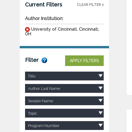
Current Filters
CLEAR FILTER x
Author Institution:
University of Cincinnati, Cincinnati,
OH
Filter
APPLY FILTERS
Title
Author Last Name
Session Name
Topic
Program Number