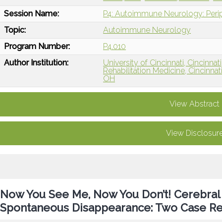
Session Name:
P4: Autoimmune Neurology: Per
Topic:
Autoimmune Neurology
Program Number:
P4.010
Author Institution:
University of Cincinnati, Cincinnat
Rehabilitation Medicine, Cincinnat
OH
View Abstract
View Disclosur
Now You See Me, Now You Don’t! Cerebral
Spontaneous Disappearance: Two Case Re