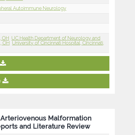
ipheral Autoimmune Neurology
i, OH
UC Health Department of Neurology and
i, OH
University of Cincinnati Hospital, Cincinnati,
e
 Arteriovenous Malformation
ports and Literature Review