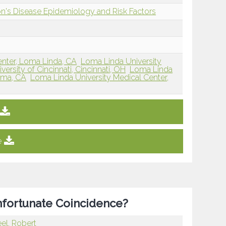
on's Disease Epidemiology and Risk Factors
enter, Loma Linda, CA
Loma Linda University
versity of Cincinnati, Cincinnati, OH
Loma Linda
Loma, CA
Loma Linda University Medical Center,
e
nfortunate Coincidence?
el, Robert