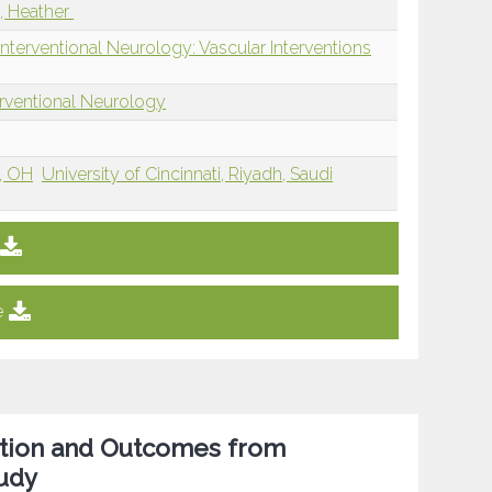
, Heather
nterventional Neurology: Vascular Interventions
erventional Neurology
i, OH
University of Cincinnati, Riyadh, Saudi
e
sition and Outcomes from
tudy