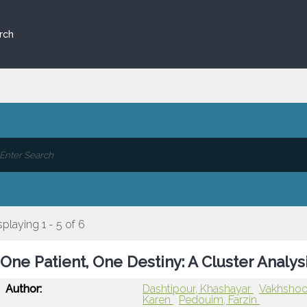
rch
splaying 1 - 5 of 6
One Patient, One Destiny: A Cluster Analys
Author:
Dashtipour, Khashayar
Vakhshoo
Karen
Pedouim, Farzin