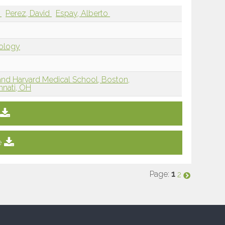
i
Perez, David
Espay, Alberto
iology
and Harvard Medical School, Boston,
innati, OH
e
Page:
1
2