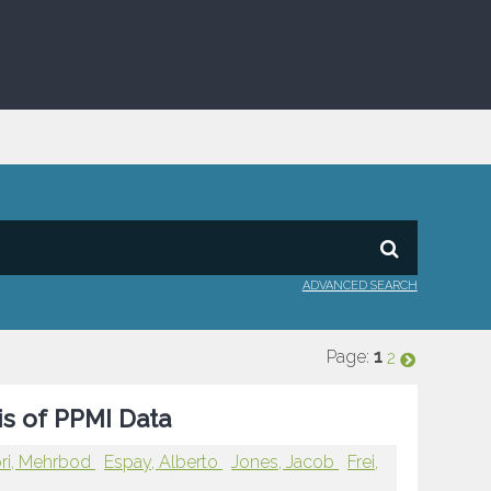
ADVANCED SEARCH
Page:
1
2
is of PPMI Data
ri, Mehrbod
Espay, Alberto
Jones, Jacob
Frei,