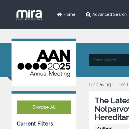
Home
Advanced Search
Displaying 1 - 1 of 1
The Late
Browse All
Nolparvov
Heredita
Current Filters
Author: