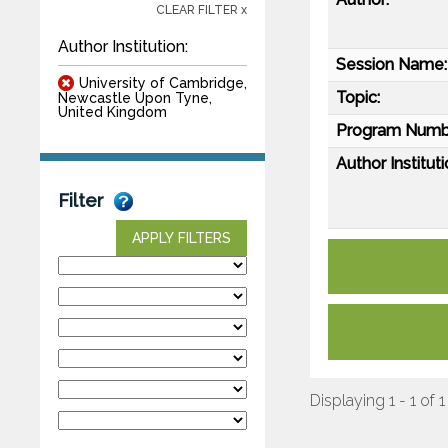
CLEAR FILTER x
Author Institution:
Session Name:
University of Cambridge,
Topic:
Newcastle Upon Tyne,
United Kingdom
Program Numb
Author Instituti
Filter
APPLY FILTERS
Displaying 1 - 1 of 1