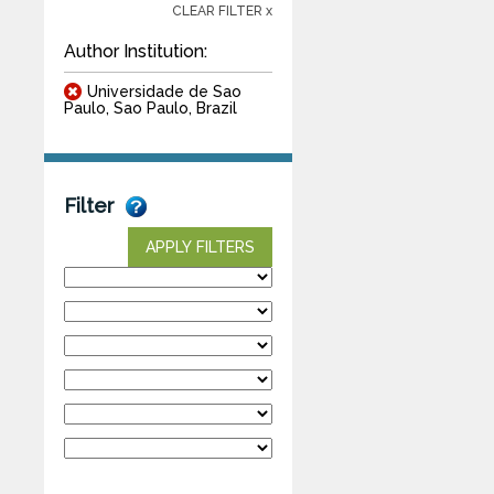
CLEAR FILTER x
Author Institution:
Universidade de Sao
Paulo, Sao Paulo, Brazil
Filter
APPLY FILTERS