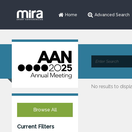
Home
Advanced Search
No results to displ
Browse All
Current Filters