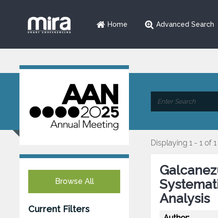
Home
Advanced Search
Displaying 1 - 1 of 1
Galcanezu
Browse All
Systemat
Analysis
Current Filters
Author: