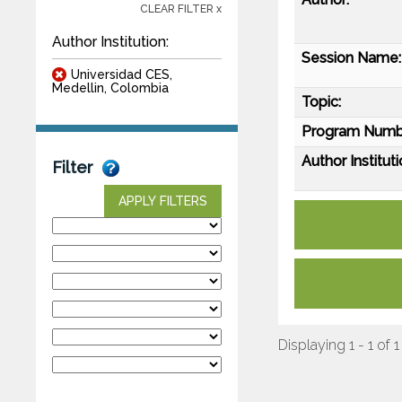
CLEAR FILTER x
Author Institution:
Session Name:
Universidad CES,
Medellin, Colombia
Topic:
Program Numb
Author Instituti
Filter
APPLY FILTERS
Displaying 1 - 1 of 1