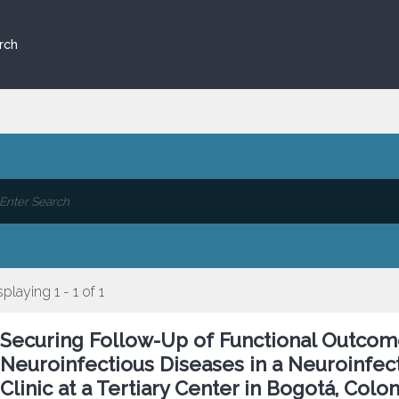
rch
splaying 1 - 1 of 1
Securing Follow-Up of Functional Outcome
Neuroinfectious Diseases in a Neuroinfect
Clinic at a Tertiary Center in Bogotá, Colo