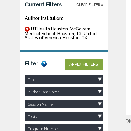
Current Filters
CLEAR FILTER x
Author Institution:
UTHealth Houston, McGovern
Medical School, Houston, TX, United
States of America, Houston, TX
Filter
APPLY FILTERS
Title
Author Last Name
Session Name
Topic
Di
Program Number