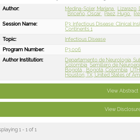
Author:
Medina-Soler, Mariana
Lizarazo,
Briceño, Oscar
Paez, Hugo
Re
Session Name:
P3: Infectious Disease: Clinical In
Continents 1
Topic:
Infectious Disease
Program Number:
P3.006
Author Institution:
Departamento de Neurología, Sub
Colombia
Semillero de Neuroepi
Bogotá, , Bogotá, Colombia
UTHe
Houston, TX, United States of Am
View Abstract
View Disclosur
splaying 1 - 1 of 1