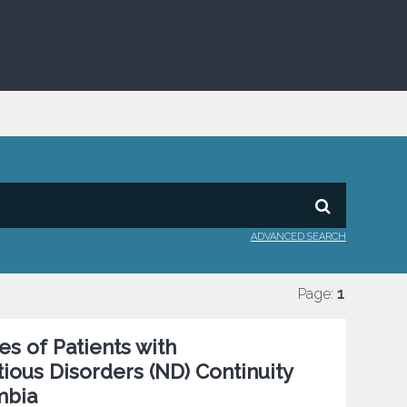
ADVANCED SEARCH
Page:
1
s of Patients with
ious Disorders (ND) Continuity
mbia