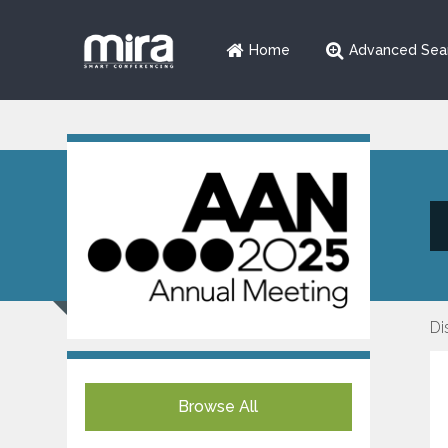
Home
Advanced Sea
Di
Browse All