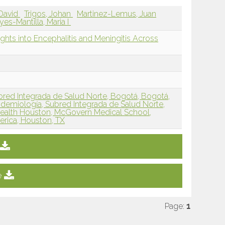
 David
Trigos, Johan
Martinez-Lemus, Juan
yes-Mantilla, Maria I
sights into Encephalitis and Meningitis Across
red Integrada de Salud Norte, Bogotá, Bogotá,
demiología, Subred Integrada de Salud Norte,
alth Houston, McGovern Medical School,
erica, Houston, TX
e
Page:
1