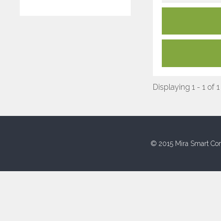
Displaying 1 - 1 of 1
© 2015 Mira Smart Con