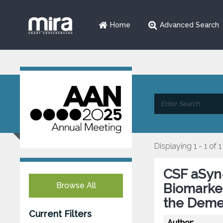
Home
Advanced Search
Displaying 1 - 1 of 1
CSF aSyn
Browse All
Biomarker
the Deme
Current Filters
Author: