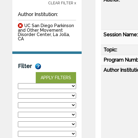
CLEAR FILTER x
Author Institution:
UC San Diego Parkinson
and Other Movement
Session Name:
Disorder Center, La Jolla,
CA
Topic:
Program Numb
Filter
Author Instituti
APPLY FILTERS