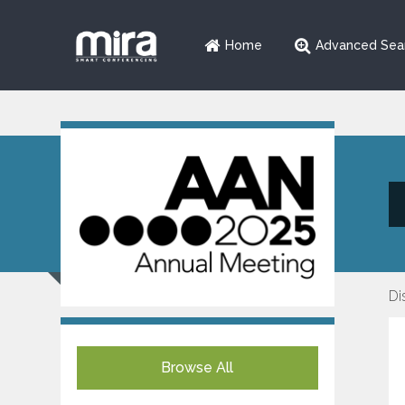
Home
Advanced Sea
Di
Browse All