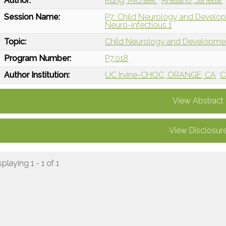
Author:
Kung, Michael
Arellano, Janetta
Session Name:
P7: Child Neurology and Devel
Neuro-infectious 1
Topic:
Child Neurology and Developme
Program Number:
P7.018
Author Institution:
UC Irvine-CHOC, ORANGE, CA
C
View Abstract
View Disclosur
splaying 1 - 1 of 1