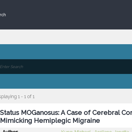
rch
splaying 1 - 1 of 1
Status MOGanosus: A Case of Cerebral Cor
Mimicking Hemiplegic Migraine