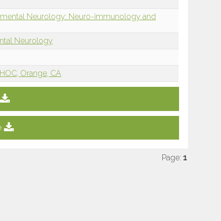
opmental Neurology: Neuro-immunology and
ntal Neurology
HOC, Orange, CA
e
Page:
1