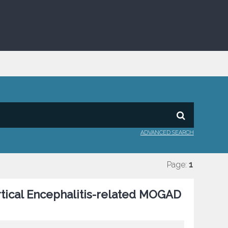
ADVANCED SEARCH
Page:
1
tical Encephalitis-related MOGAD