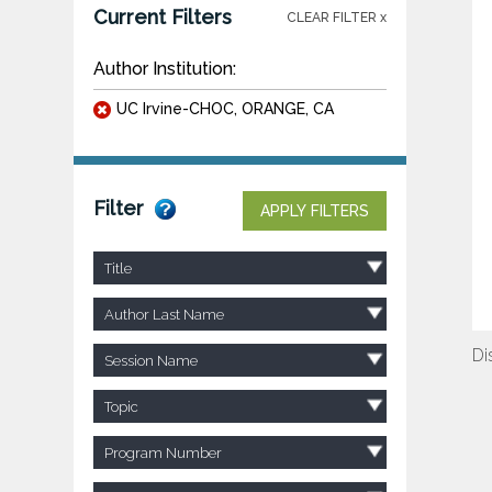
Current Filters
CLEAR FILTER x
Author Institution:
UC Irvine-CHOC, ORANGE, CA
Filter
APPLY FILTERS
Title
Author Last Name
Di
Session Name
Topic
Program Number