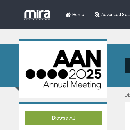
Home
Advanced Sea
Di
Browse All