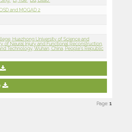
, Jing
Li, Yue
Bu, Bitao
MOSD and MOGAD 2
ollege, Huazhong University of Science and
 of Neural Injury and Functional Reconstruction,
and Technology, Wuhan, China, People's Republic
e
Page:
1