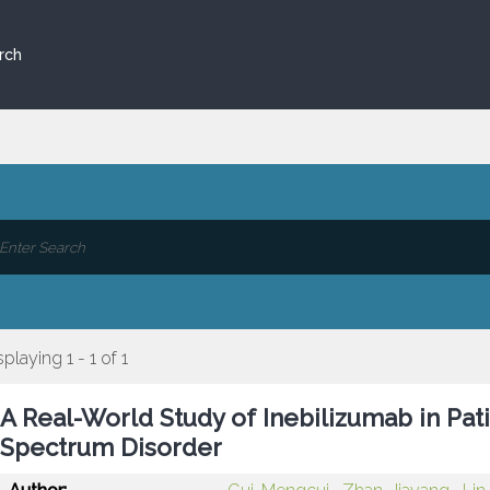
rch
splaying 1 - 1 of 1
A Real-World Study of Inebilizumab in Pat
Spectrum Disorder