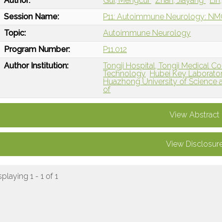
Author:
Gui, Mengcui
Zhan, Jiayang
Lin
Session Name:
P11: Autoimmune Neurology: N
Topic:
Autoimmune Neurology
Program Number:
P11.012
Author Institution:
Tongji Hospital, Tongji Medical C
Technology
Hubei Key Laboratory
Huazhong University of Science 
of
View Abstract
View Disclosur
splaying 1 - 1 of 1