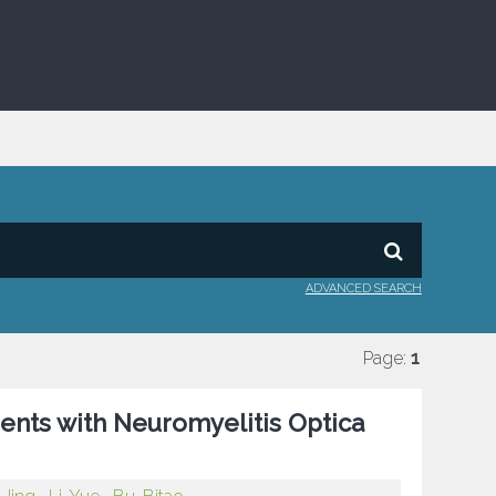
ADVANCED SEARCH
Page:
1
ients with Neuromyelitis Optica