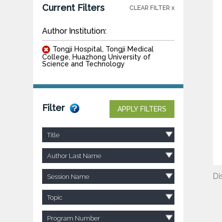
Current Filters
CLEAR FILTER x
Author Institution:
Tongji Hospital, Tongji Medical
College, Huazhong University of
Science and Technology
Filter
APPLY FILTERS
Title
Author Last Name
Di
Session Name
Topic
Program Number