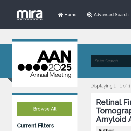
Home
Advanced Search
Displaying 1 - 1 of 1
Retinal F
Browse All
Tomograp
Amyloid 
Current Filters
Author: