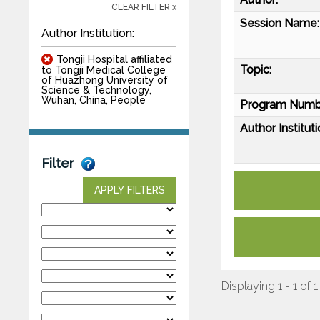
CLEAR FILTER x
Session Name:
Author Institution:
Tongji Hospital affiliated
Topic:
to Tongji Medical College
of Huazhong University of
Science & Technology,
Wuhan, China, People
Program Numb
Author Instituti
Filter
APPLY FILTERS
Displaying 1 - 1 of 1