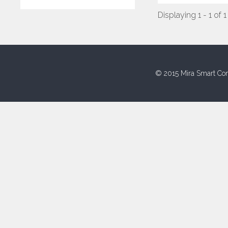
Displaying 1 - 1 of 1
© 2015 Mira Smart Con