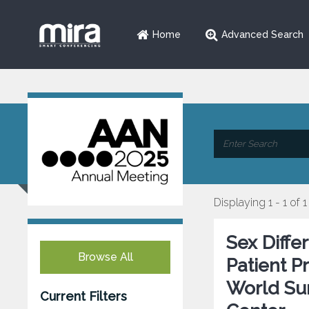
Home
Advanced Search
Displaying 1 - 1 of 1
Sex Diffe
Browse All
Patient P
World Su
Current Filters