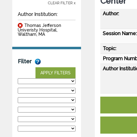
Center
CLEAR FILTER x
Author:
Author Institution:
Thomas Jefferson
Univeristy Hospital,
Session Name:
Waltham, MA
Topic:
Program Numb
Filter
Author Instituti
APPLY FILTERS