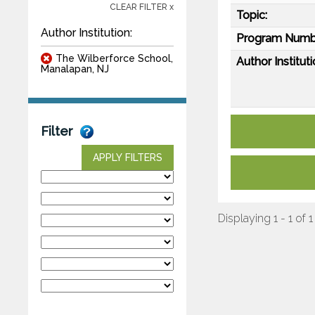
CLEAR FILTER x
Topic:
Author Institution:
Program Numb
The Wilberforce School,
Author Instituti
Manalapan, NJ
Filter
APPLY FILTERS
Displaying 1 - 1 of 1