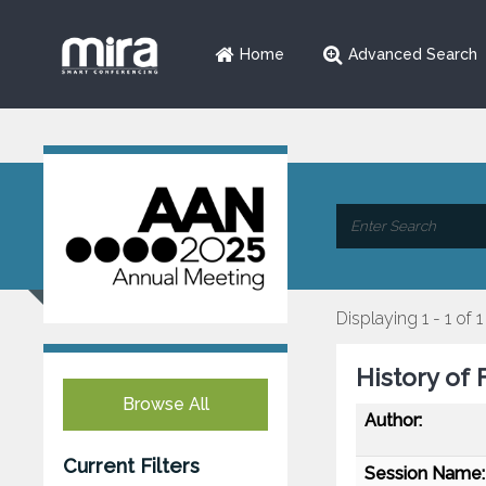
Home
Advanced Search
Displaying 1 - 1 of 1
History of 
Browse All
Author:
Current Filters
Session Name: