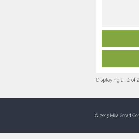
Displaying 1 - 2 of 
© 2015 Mira Smart Con