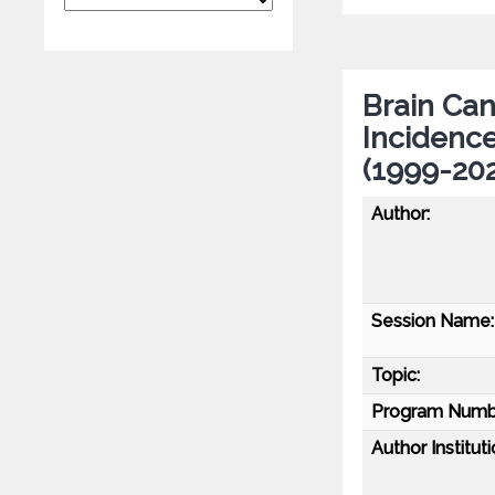
Brain Can
Incidenc
(1999-202
Author:
Session Name:
Topic:
Program Numb
Author Instituti