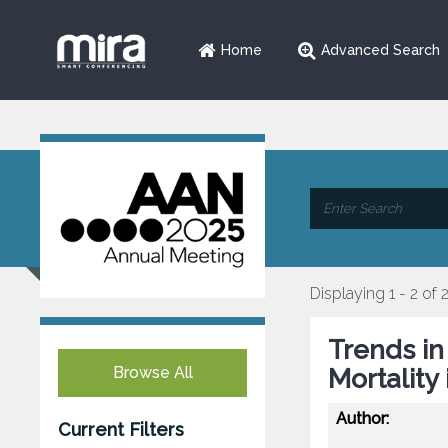
Home
Advanced Search
Displaying 1 - 2 of 
Trends i
Browse All
Mortality
Author:
Current Filters