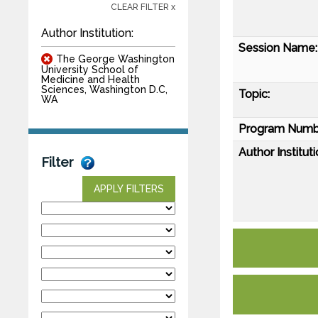
CLEAR FILTER x
Author Institution:
Session Name:
The George Washington
University School of
Medicine and Health
Sciences, Washington D.C,
Topic:
WA
Program Numb
Author Instituti
Filter
APPLY FILTERS